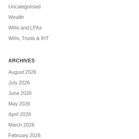
Uncategorised
Wealth
Wills and LPAs
Wills, Trusts & IHT
ARCHIVES
August 2026
July 2026
June 2026
May 2026
April 2026
March 2026
February 2026