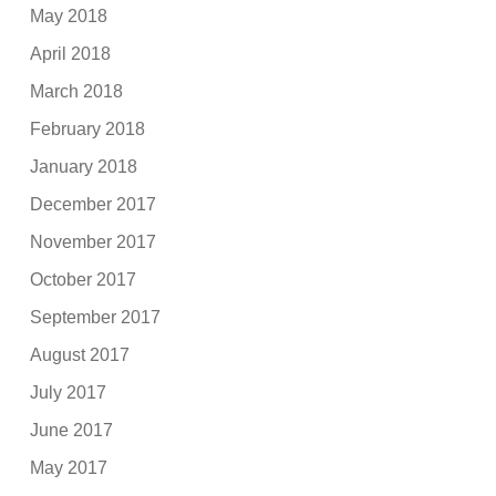
May 2018
April 2018
March 2018
February 2018
January 2018
December 2017
November 2017
October 2017
September 2017
August 2017
July 2017
June 2017
May 2017