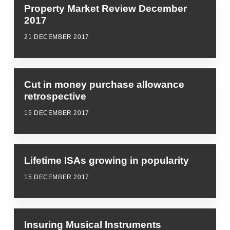
Property Market Review December
2017
21 DECEMBER 2017
Cut in money purchase allowance
retrospective
15 DECEMBER 2017
Lifetime ISAs growing in popularity
15 DECEMBER 2017
Insuring Musical Instruments