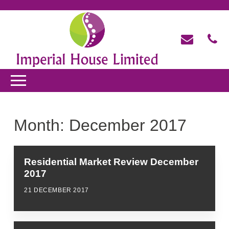
Month:
December 2017
Residential Market Review December
2017
21 DECEMBER 2017