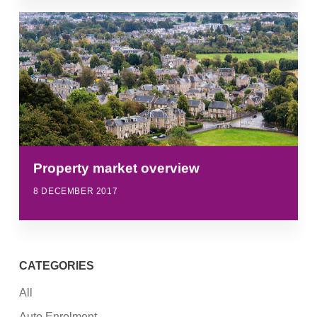
Property market overview
8 DECEMBER 2017
CATEGORIES
All
Auto Enrolment