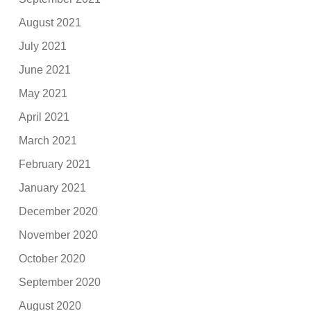
August 2021
July 2021
June 2021
May 2021
April 2021
March 2021
February 2021
January 2021
December 2020
November 2020
October 2020
September 2020
August 2020