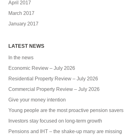
April 2017
March 2017
January 2017
LATEST NEWS
In the news
Economic Review – July 2026
Residential Property Review – July 2026
Commercial Property Review – July 2026
Give your money intention
Young people are the most proactive pension savers
Investors stay focused on long-term growth
Pensions and IHT – the shake-up many are missing