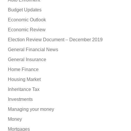
Budget Updates
Economic Outlook
Economic Review
Election Review Document – December 2019
General Financial News
General Insurance
Home Finance
Housing Market
Inheritance Tax
Investments
Managing your money
Money
Mortgages