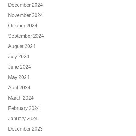
December 2024
November 2024
October 2024
September 2024
August 2024
July 2024
June 2024
May 2024
April 2024
March 2024
February 2024
January 2024
December 2023