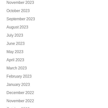
November 2023
October 2023
September 2023
August 2023
July 2023
June 2023
May 2023
April 2023
March 2023
February 2023
January 2023
December 2022
November 2022