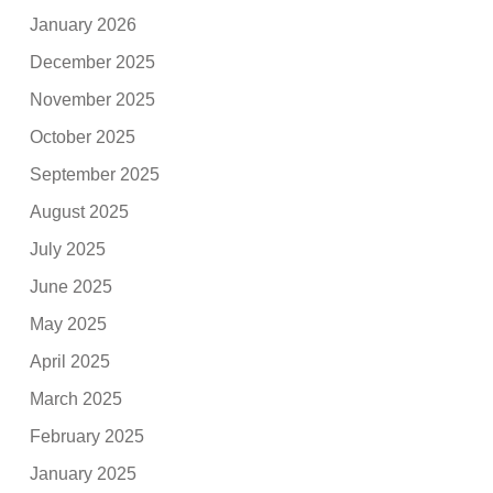
January 2026
December 2025
November 2025
October 2025
September 2025
August 2025
July 2025
June 2025
May 2025
April 2025
March 2025
February 2025
January 2025