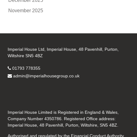
December 2025
November 2025
Imperial House Ltd, Imperial House, 48 Pavenhill, Purton,
Wiltshire SN5 4BZ
01793 778355
admin@imperialhousegroup.co.uk
Imperial House Limited is Registered in England & Wales,
Company Number 4350786. Registered Office address:
Imperial House, 48 Pavenhill, Purton, Wiltshire, SN5 4BZ.
Authorised and regulated by the Financial Conduct Authority.