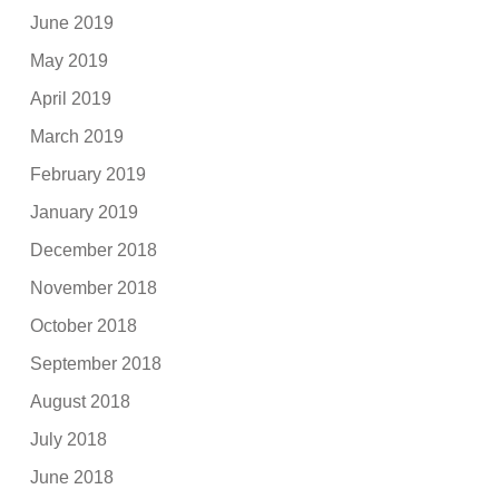
June 2019
May 2019
April 2019
March 2019
February 2019
January 2019
December 2018
November 2018
October 2018
September 2018
August 2018
July 2018
June 2018