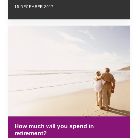
15 DECEMBER 2017
How much will you spend in
retirement?