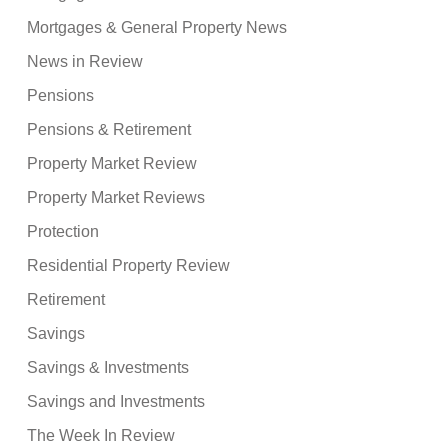
Mortgages & General Property News
News in Review
Pensions
Pensions & Retirement
Property Market Review
Property Market Reviews
Protection
Residential Property Review
Retirement
Savings
Savings & Investments
Savings and Investments
The Week In Review