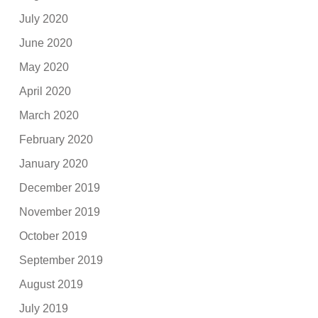
July 2020
June 2020
May 2020
April 2020
March 2020
February 2020
January 2020
December 2019
November 2019
October 2019
September 2019
August 2019
July 2019