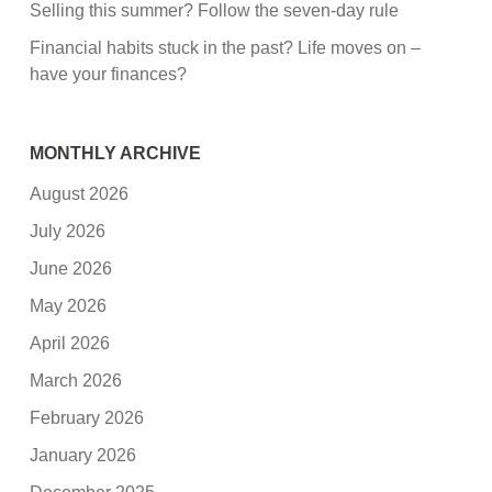
Selling this summer? Follow the seven-day rule
Financial habits stuck in the past? Life moves on –
have your finances?
MONTHLY ARCHIVE
August 2026
July 2026
June 2026
May 2026
April 2026
March 2026
February 2026
January 2026