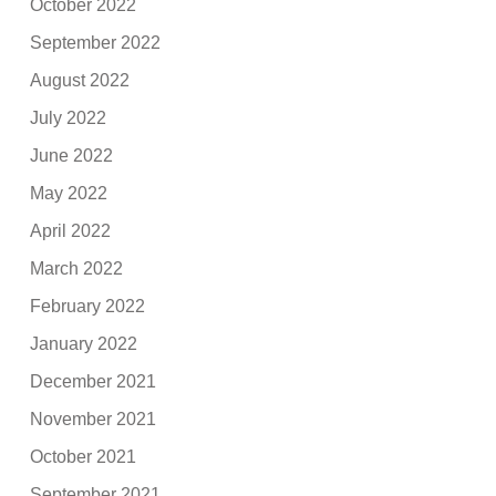
October 2022
September 2022
August 2022
July 2022
June 2022
May 2022
April 2022
March 2022
February 2022
January 2022
December 2021
November 2021
October 2021
September 2021