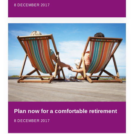
8 DECEMBER 2017
Plan now for a comfortable retirement
8 DECEMBER 2017