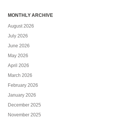
MONTHLY ARCHIVE
August 2026
July 2026
June 2026
May 2026
April 2026
March 2026
February 2026
January 2026
December 2025
November 2025