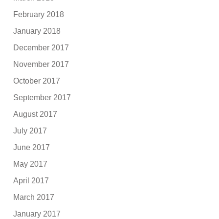
February 2018
January 2018
December 2017
November 2017
October 2017
September 2017
August 2017
July 2017
June 2017
May 2017
April 2017
March 2017
January 2017