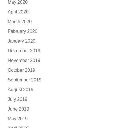
May 2020
April 2020
March 2020
February 2020
January 2020
December 2019
November 2019
October 2019
September 2019
August 2019
July 2019
June 2019
May 2019