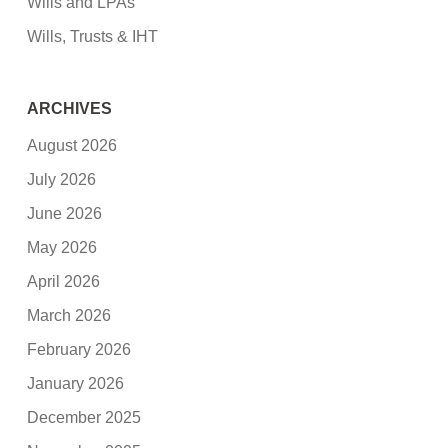
Wills and LPAs
Wills, Trusts & IHT
ARCHIVES
August 2026
July 2026
June 2026
May 2026
April 2026
March 2026
February 2026
January 2026
December 2025