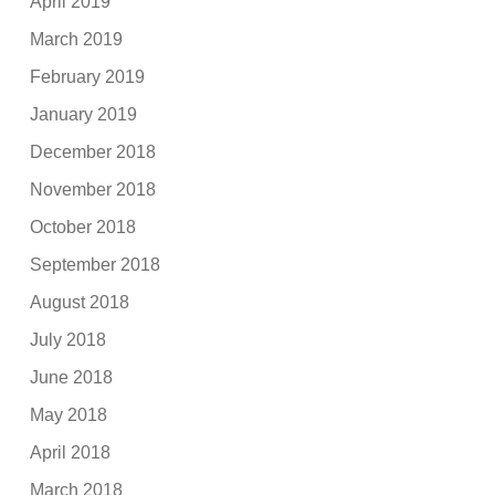
April 2019
March 2019
February 2019
January 2019
December 2018
November 2018
October 2018
September 2018
August 2018
July 2018
June 2018
May 2018
April 2018
March 2018