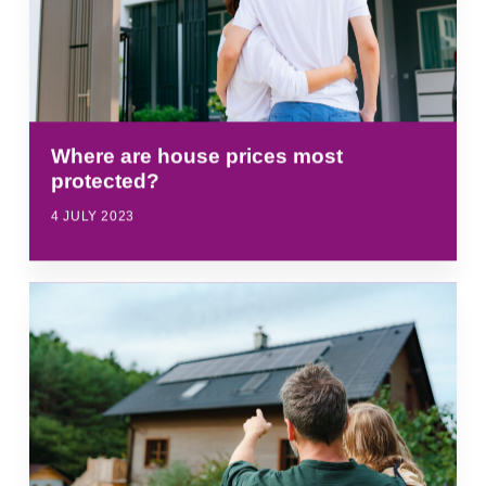
Where are house prices most
protected?
4 JULY 2023