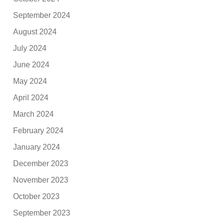
September 2024
August 2024
July 2024
June 2024
May 2024
April 2024
March 2024
February 2024
January 2024
December 2023
November 2023
October 2023
September 2023