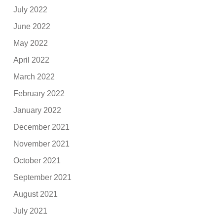
July 2022
June 2022
May 2022
April 2022
March 2022
February 2022
January 2022
December 2021
November 2021
October 2021
September 2021
August 2021
July 2021