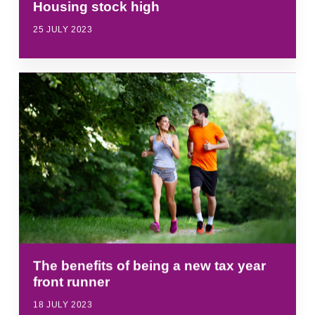
Housing stock high
25 JULY 2023
The benefits of being a new tax year
front runner
18 JULY 2023