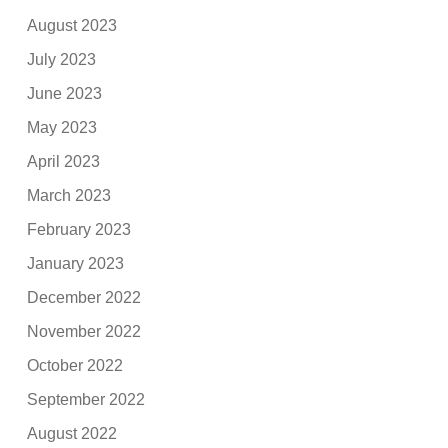
August 2023
July 2023
June 2023
May 2023
April 2023
March 2023
February 2023
January 2023
December 2022
November 2022
October 2022
September 2022
August 2022