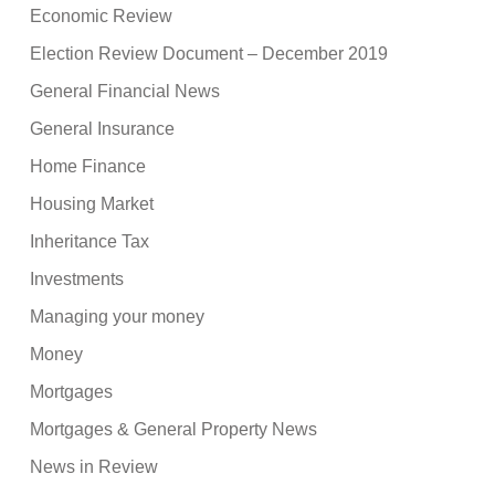
Economic Review
Election Review Document – December 2019
General Financial News
General Insurance
Home Finance
Housing Market
Inheritance Tax
Investments
Managing your money
Money
Mortgages
Mortgages & General Property News
News in Review