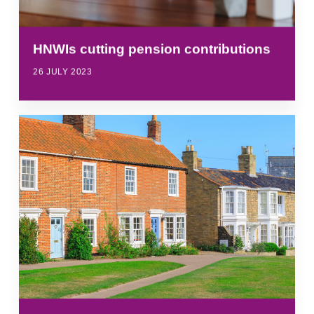
HNWIs cutting pension contributions
26 JULY 2023