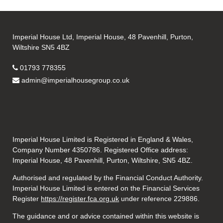
Imperial House Ltd, Imperial House, 48 Pavenhill, Purton,
Wiltshire SN5 4BZ
01793 778355
admin@imperialhousegroup.co.uk
Imperial House Limited is Registered in England & Wales,
Company Number 4350786. Registered Office address:
Imperial House, 48 Pavenhill, Purton, Wiltshire, SN5 4BZ.
Authorised and regulated by the Financial Conduct Authority.
Imperial House Limited is entered on the Financial Services
Register
https://register.fca.org.uk
under reference
229886.
The guidance and or advice contained within this website is