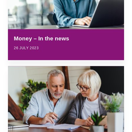
Money – In the news
26 JULY 2023