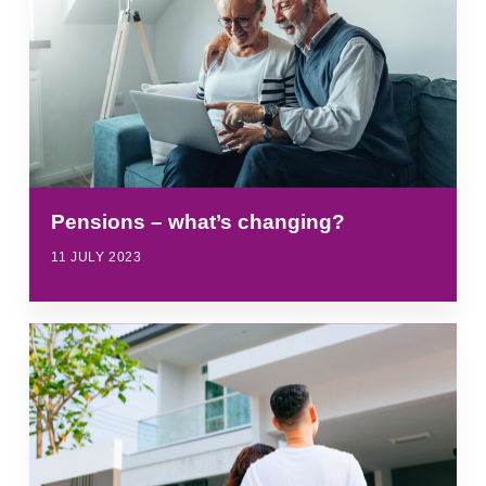
Pensions – what’s changing?
11 JULY 2023