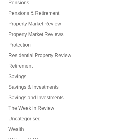
Pensions
Pensions & Retirement
Property Market Review
Property Market Reviews
Protection
Residential Property Review
Retirement
Savings
Savings & Investments
Savings and Investments
The Week In Review
Uncategorised
Wealth