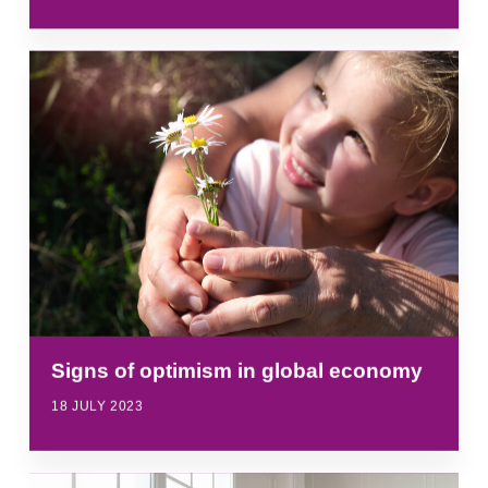
Signs of optimism in global economy
18 JULY 2023