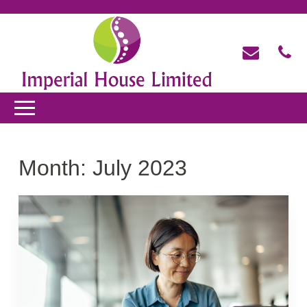
Month:
July 2023