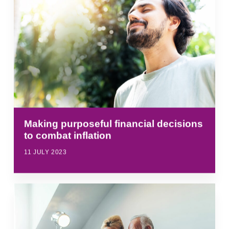
Making purposeful financial decisions
to combat inflation
11 JULY 2023