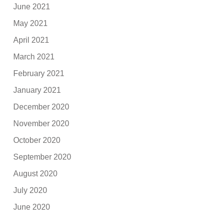
June 2021
May 2021
April 2021
March 2021
February 2021
January 2021
December 2020
November 2020
October 2020
September 2020
August 2020
July 2020
June 2020