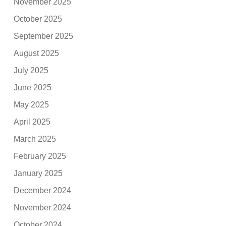
November 2025
October 2025
September 2025
August 2025
July 2025
June 2025
May 2025
April 2025
March 2025
February 2025
January 2025
December 2024
November 2024
October 2024