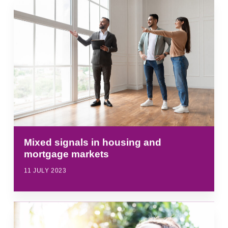
Mixed signals in housing and
mortgage markets
11 JULY 2023