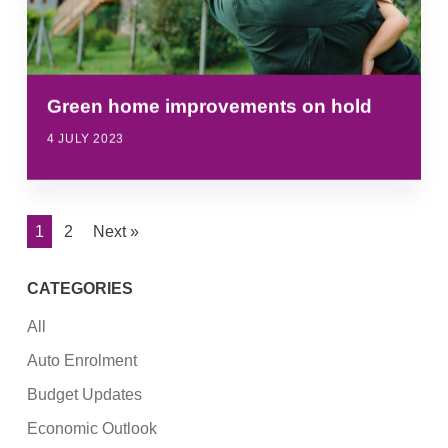
Green home improvements on hold
4 JULY 2023
1
2
Next »
CATEGORIES
All
Auto Enrolment
Budget Updates
Economic Outlook