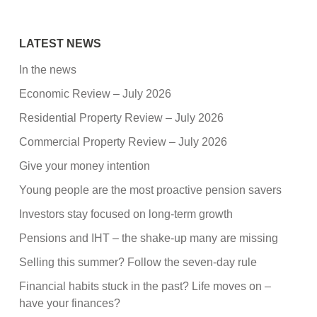
LATEST NEWS
In the news
Economic Review – July 2026
Residential Property Review – July 2026
Commercial Property Review – July 2026
Give your money intention
Young people are the most proactive pension savers
Investors stay focused on long-term growth
Pensions and IHT – the shake-up many are missing
Selling this summer? Follow the seven-day rule
Financial habits stuck in the past? Life moves on –
have your finances?