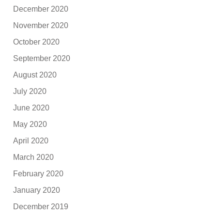
December 2020
November 2020
October 2020
September 2020
August 2020
July 2020
June 2020
May 2020
April 2020
March 2020
February 2020
January 2020
December 2019