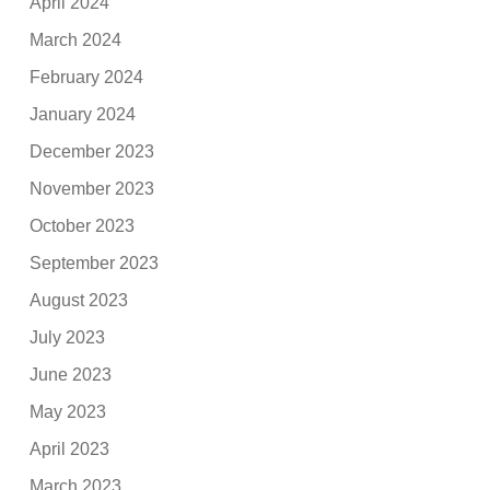
April 2024
March 2024
February 2024
January 2024
December 2023
November 2023
October 2023
September 2023
August 2023
July 2023
June 2023
May 2023
April 2023
March 2023