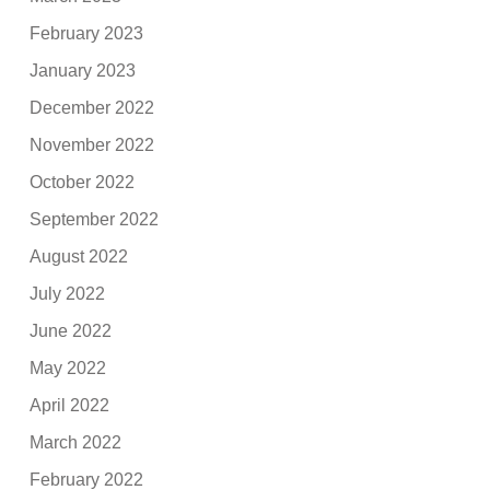
February 2023
January 2023
December 2022
November 2022
October 2022
September 2022
August 2022
July 2022
June 2022
May 2022
April 2022
March 2022
February 2022