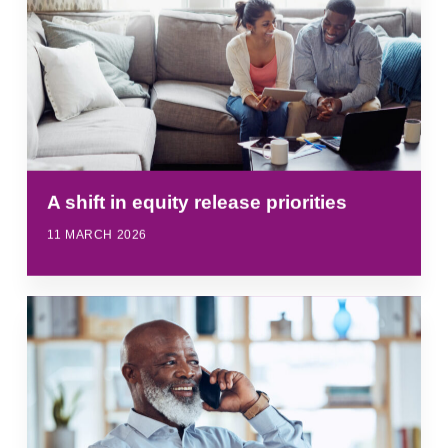
A shift in equity release priorities
11 MARCH 2026