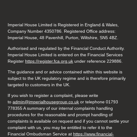
Imperial House Limited is Registered in England & Wales,
Company Number 4350786. Registered Office address:
Imperial House, 48 Pavenhill, Purton, Wiltshire, SN5 4BZ.
Authorised and regulated by the Financial Conduct Authority.
Imperial House Limited is entered on the Financial Services
Register
https://register.fca.org.uk
under reference
229886.
The guidance and or advice contained within this website is
subject to the UK regulatory regime and is therefore primarily
targeted to customers in the UK.
If you wish to register a complaint, please write
to
admin@imperialhousegroup.co.uk
or telephone 01793
778355 A summary of our internal complaints handling
procedures for the reasonable and prompt handling of
complaints is available on request and if you cannot settle your
complaint with us, you may be entitled to refer it to the
Financial Ombudsman Service at
https://www.financial-