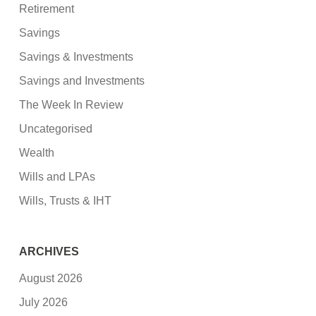
Retirement
Savings
Savings & Investments
Savings and Investments
The Week In Review
Uncategorised
Wealth
Wills and LPAs
Wills, Trusts & IHT
ARCHIVES
August 2026
July 2026