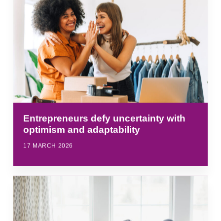
Entrepreneurs defy uncertainty with
optimism and adaptability
17 MARCH 2026