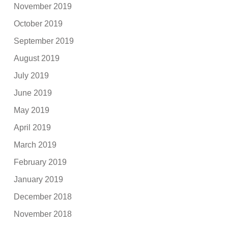
November 2019
October 2019
September 2019
August 2019
July 2019
June 2019
May 2019
April 2019
March 2019
February 2019
January 2019
December 2018
November 2018