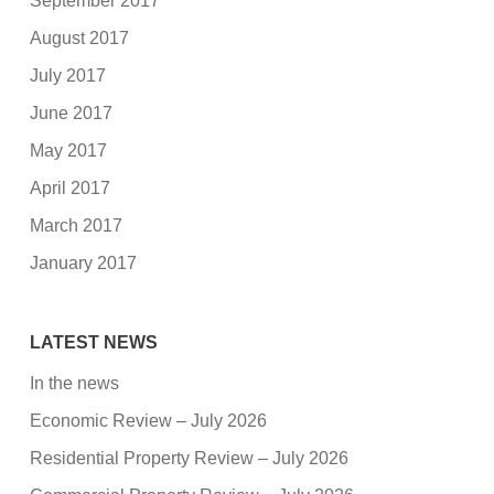
September 2017
August 2017
July 2017
June 2017
May 2017
April 2017
March 2017
January 2017
LATEST NEWS
In the news
Economic Review – July 2026
Residential Property Review – July 2026