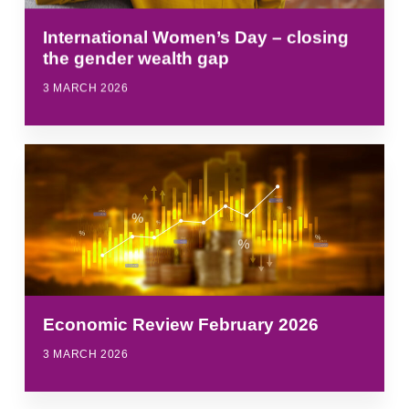
International Women’s Day – closing
the gender wealth gap
3 MARCH 2026
Economic Review February 2026
3 MARCH 2026