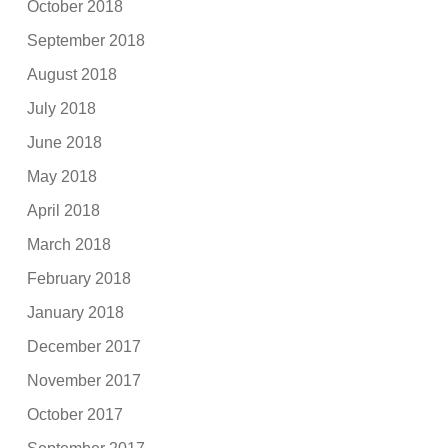
October 2018
September 2018
August 2018
July 2018
June 2018
May 2018
April 2018
March 2018
February 2018
January 2018
December 2017
November 2017
October 2017