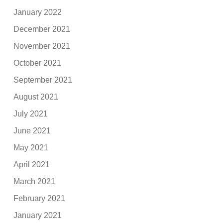
January 2022
December 2021
November 2021
October 2021
September 2021
August 2021
July 2021
June 2021
May 2021
April 2021
March 2021
February 2021
January 2021