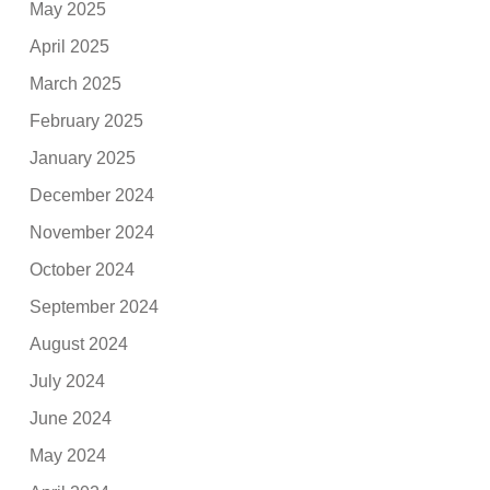
May 2025
April 2025
March 2025
February 2025
January 2025
December 2024
November 2024
October 2024
September 2024
August 2024
July 2024
June 2024
May 2024