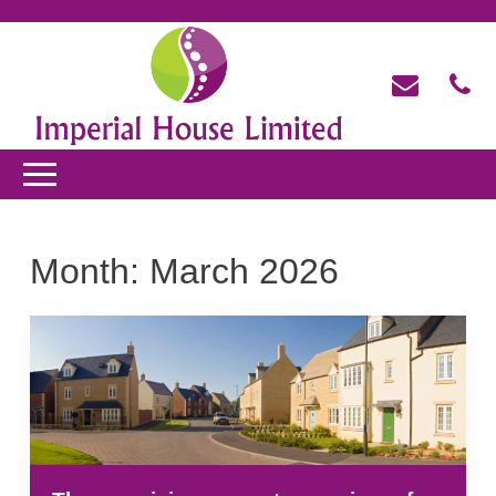
Month:
March 2026