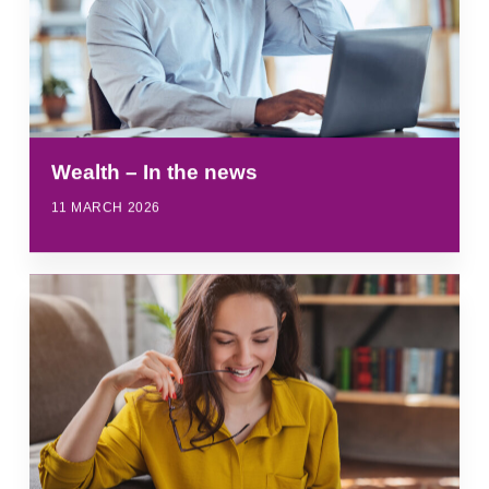
Wealth – In the news
11 MARCH 2026