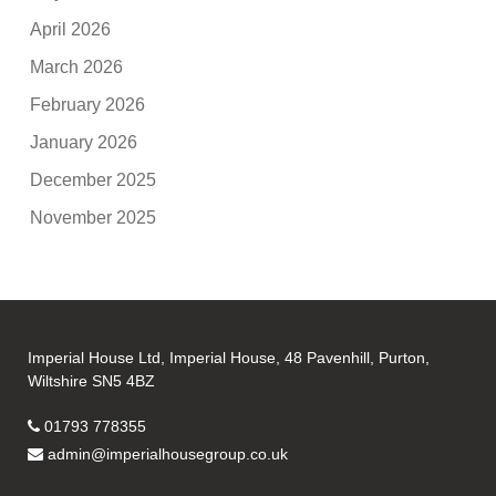
April 2026
March 2026
February 2026
January 2026
December 2025
November 2025
Imperial House Ltd, Imperial House, 48 Pavenhill, Purton,
Wiltshire SN5 4BZ
01793 778355
admin@imperialhousegroup.co.uk