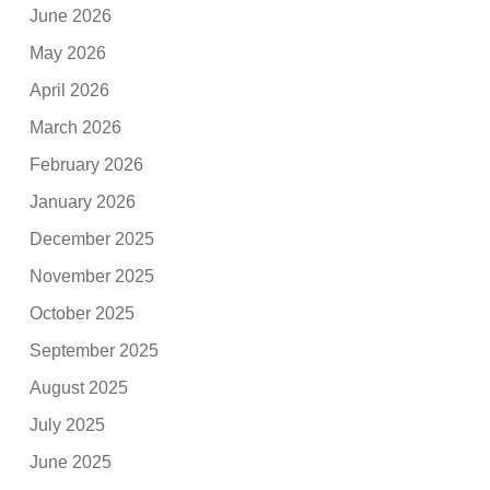
June 2026
May 2026
April 2026
March 2026
February 2026
January 2026
December 2025
November 2025
October 2025
September 2025
August 2025
July 2025
June 2025