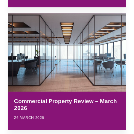
Commercial Property Review – March
2026
26 MARCH 2026