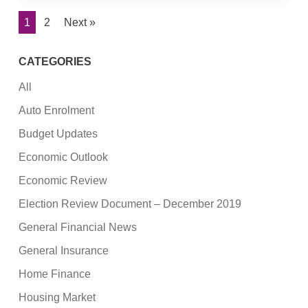
1
2
Next »
CATEGORIES
All
Auto Enrolment
Budget Updates
Economic Outlook
Economic Review
Election Review Document – December 2019
General Financial News
General Insurance
Home Finance
Housing Market