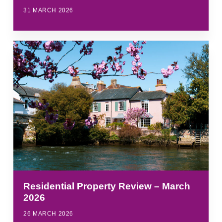
31 MARCH 2026
Residential Property Review – March
2026
26 MARCH 2026