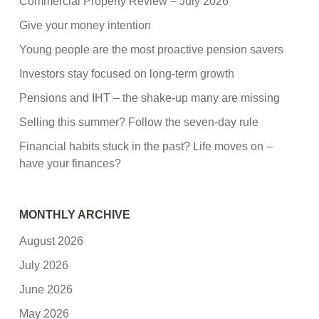
Commercial Property Review – July 2026
Give your money intention
Young people are the most proactive pension savers
Investors stay focused on long-term growth
Pensions and IHT – the shake-up many are missing
Selling this summer? Follow the seven-day rule
Financial habits stuck in the past? Life moves on –
have your finances?
MONTHLY ARCHIVE
August 2026
July 2026
June 2026
May 2026