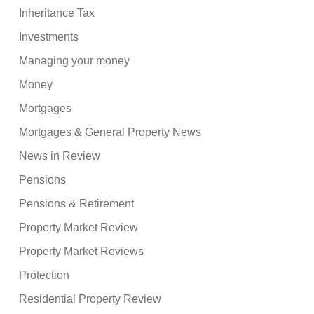
Inheritance Tax
Investments
Managing your money
Money
Mortgages
Mortgages & General Property News
News in Review
Pensions
Pensions & Retirement
Property Market Review
Property Market Reviews
Protection
Residential Property Review