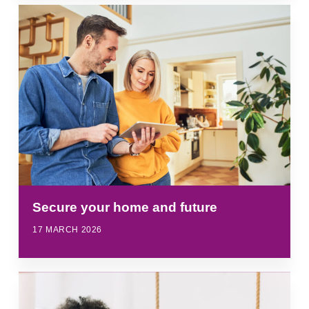
Secure your home and future
17 MARCH 2026