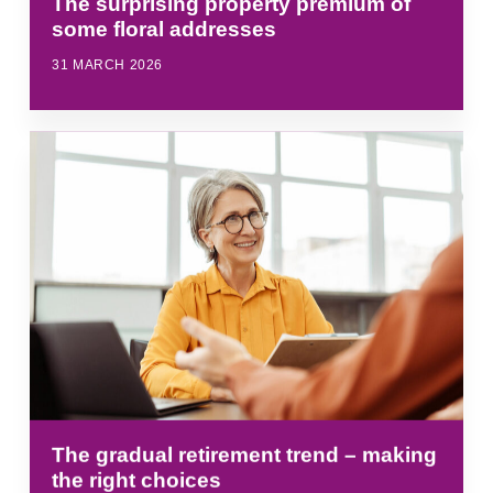
The surprising property premium of
some floral addresses
31 MARCH 2026
The gradual retirement trend – making
the right choices