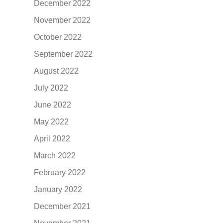
December 2022
November 2022
October 2022
September 2022
August 2022
July 2022
June 2022
May 2022
April 2022
March 2022
February 2022
January 2022
December 2021