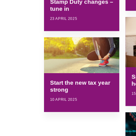
Stamp Duty changes –
tune in
23 APRIL 2025
S
Start the new tax year
h
strong
15
10 APRIL 2025