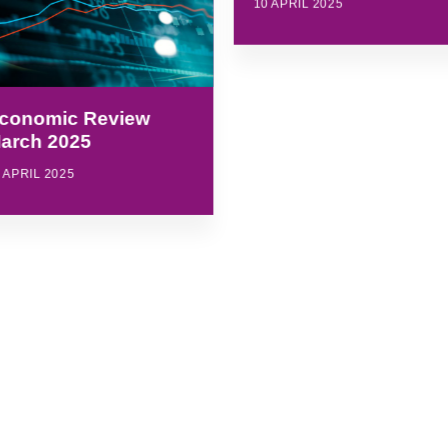
10 APRIL 2025
conomic Review
arch 2025
 APRIL 2025