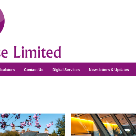
lculators
Contact Us
Digital Services
Newsletters & Updates