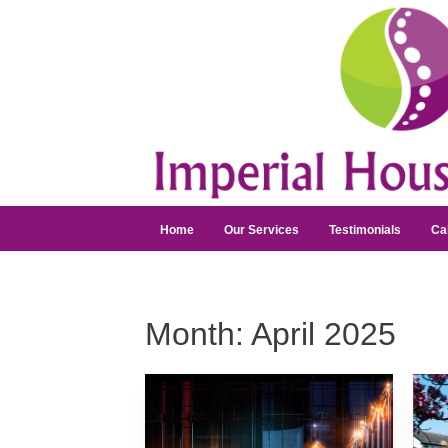
Home
Our Services
Testimonials
Ca
Month:
April 2025