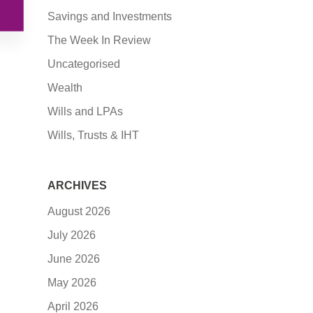
Savings and Investments
The Week In Review
Uncategorised
Wealth
Wills and LPAs
Wills, Trusts & IHT
ARCHIVES
August 2026
July 2026
June 2026
May 2026
April 2026