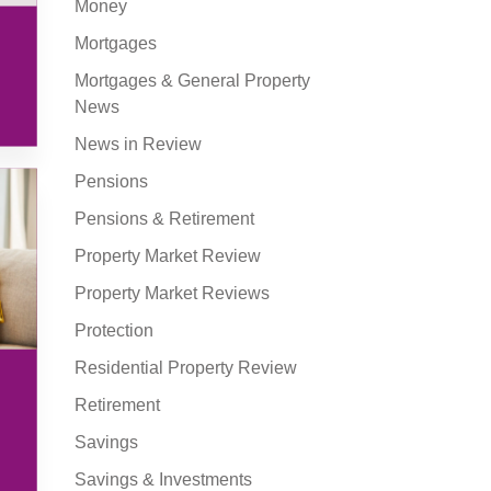
Money
Mortgages
Mortgages & General Property
News
News in Review
Pensions
Pensions & Retirement
Property Market Review
Property Market Reviews
Protection
Residential Property Review
Retirement
Savings
Savings & Investments