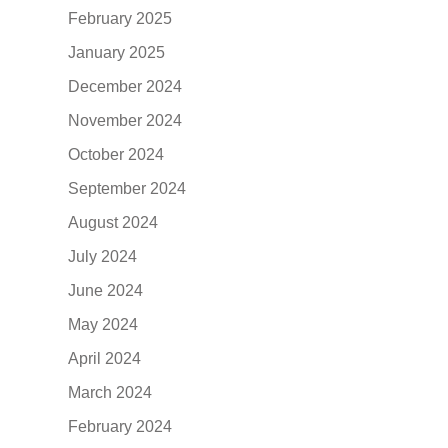
February 2025
January 2025
December 2024
November 2024
October 2024
September 2024
August 2024
July 2024
June 2024
May 2024
April 2024
March 2024
February 2024