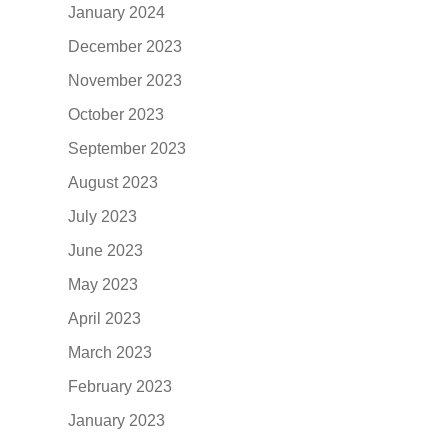
January 2024
December 2023
November 2023
October 2023
September 2023
August 2023
July 2023
June 2023
May 2023
April 2023
March 2023
February 2023
January 2023