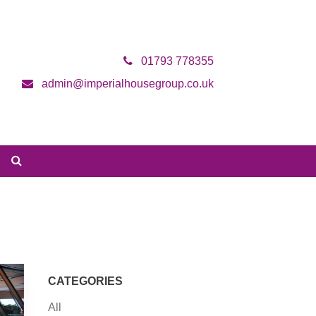
01793 778355
admin@imperialhousegroup.co.uk
CATEGORIES
All