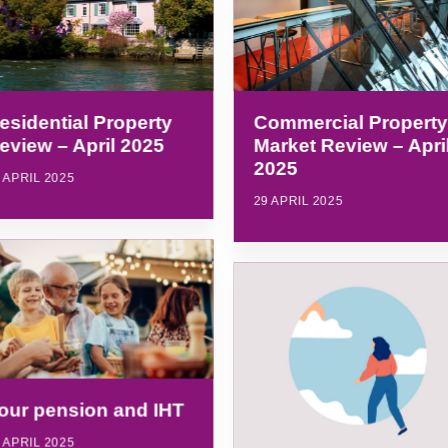
esidential Property
Commercial Property
eview – April 2025
Market Review – Apri
2025
 APRIL 2025
29 APRIL 2025
our pension and IHT
 APRIL 2025