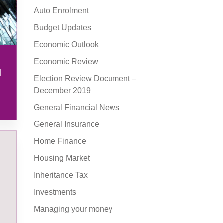
Auto Enrolment
Budget Updates
Economic Outlook
Economic Review
l
Election Review Document –
December 2019
General Financial News
General Insurance
Home Finance
Housing Market
Inheritance Tax
Investments
Managing your money