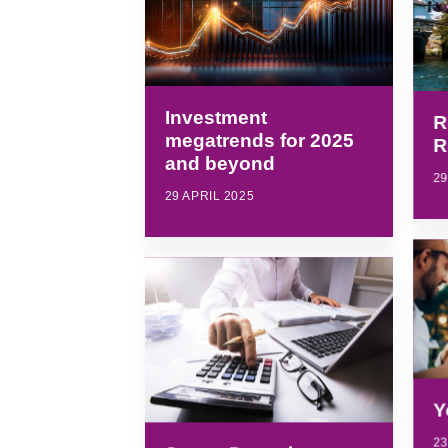
Investment
R
megatrends for 2025
R
and beyond
29
29 APRIL 2025
Y
23