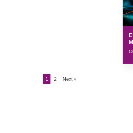
E
M
10
1
2
Next »