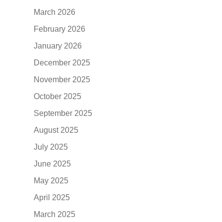
March 2026
February 2026
January 2026
December 2025
November 2025
October 2025
September 2025
August 2025
July 2025
June 2025
May 2025
April 2025
March 2025