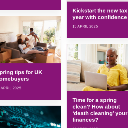
Kickstart the new tax
year with confidence
15 APRIL 2025
pring tips for UK
omebuyers
 APRIL 2025
Time for a spring
clean? How about
‘death cleaning’ your
finances?