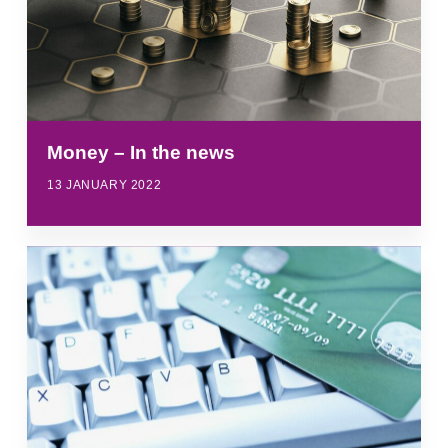
Money – In the news
13 JANUARY 2022