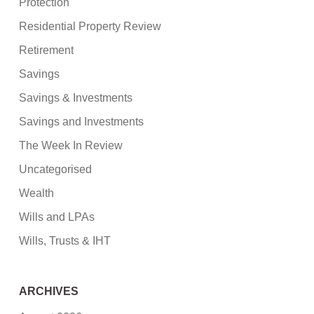
Protection
Residential Property Review
Retirement
Savings
Savings & Investments
Savings and Investments
The Week In Review
Uncategorised
Wealth
Wills and LPAs
Wills, Trusts & IHT
ARCHIVES