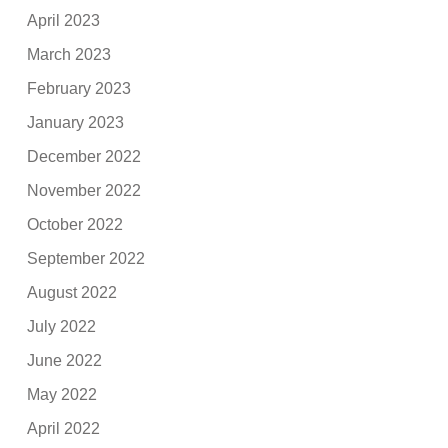
April 2023
March 2023
February 2023
January 2023
December 2022
November 2022
October 2022
September 2022
August 2022
July 2022
June 2022
May 2022
April 2022