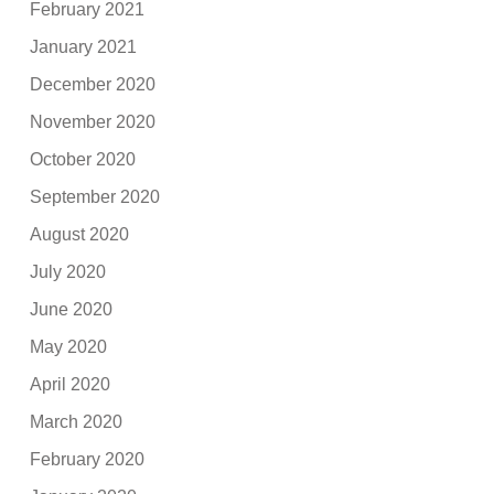
February 2021
January 2021
December 2020
November 2020
October 2020
September 2020
August 2020
July 2020
June 2020
May 2020
April 2020
March 2020
February 2020