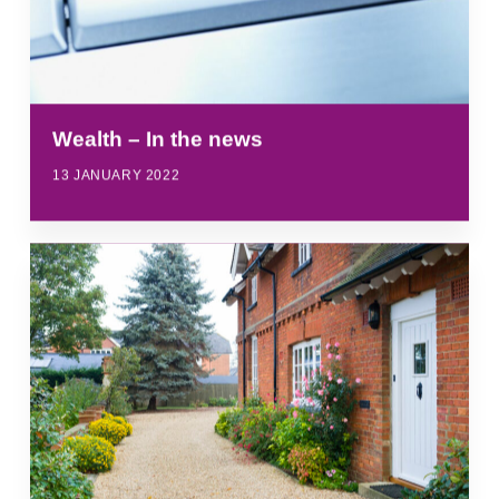
Wealth – In the news
13 JANUARY 2022