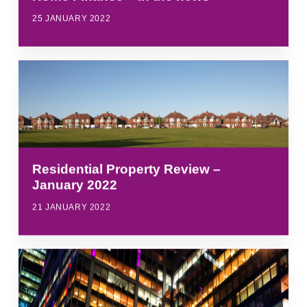
25 JANUARY 2022
Residential Property Review –
January 2022
21 JANUARY 2022