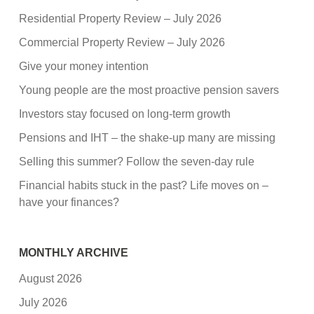
Residential Property Review – July 2026
Commercial Property Review – July 2026
Give your money intention
Young people are the most proactive pension savers
Investors stay focused on long-term growth
Pensions and IHT – the shake-up many are missing
Selling this summer? Follow the seven-day rule
Financial habits stuck in the past? Life moves on –
have your finances?
MONTHLY ARCHIVE
August 2026
July 2026