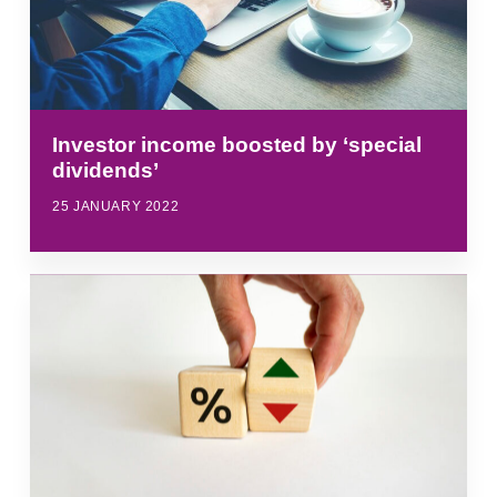
Investor income boosted by ‘special
dividends’
25 JANUARY 2022