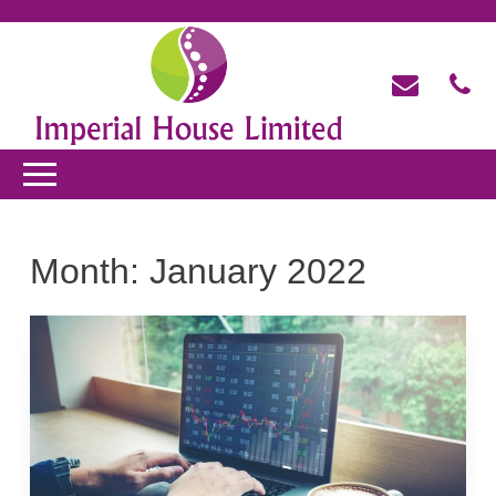
Month:
January 2022