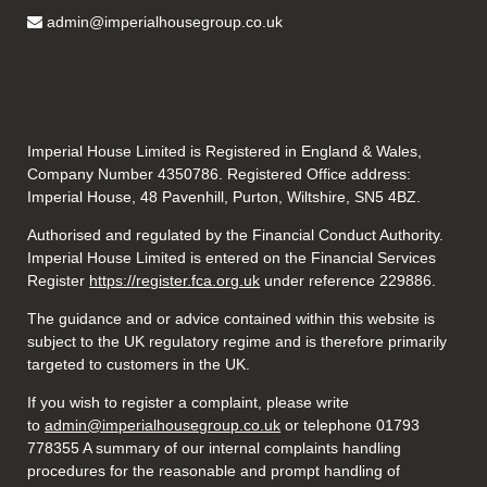
admin@imperialhousegroup.co.uk
Imperial House Limited is Registered in England & Wales,
Company Number 4350786. Registered Office address:
Imperial House, 48 Pavenhill, Purton, Wiltshire, SN5 4BZ.
Authorised and regulated by the Financial Conduct Authority.
Imperial House Limited is entered on the Financial Services
Register
https://register.fca.org.uk
under reference
229886.
The guidance and or advice contained within this website is
subject to the UK regulatory regime and is therefore primarily
targeted to customers in the UK.
If you wish to register a complaint, please write
to
admin@imperialhousegroup.co.uk
or telephone 01793
778355 A summary of our internal complaints handling
procedures for the reasonable and prompt handling of