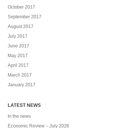
October 2017
September 2017
August 2017
July 2017
June 2017
May 2017
April 2017
March 2017
January 2017
LATEST NEWS
In the news
Economic Review – July 2026