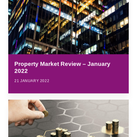
Property Market Review – January
2022
21 JANUARY 2022