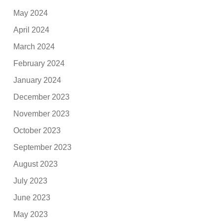
May 2024
April 2024
March 2024
February 2024
January 2024
December 2023
November 2023
October 2023
September 2023
August 2023
July 2023
June 2023
May 2023