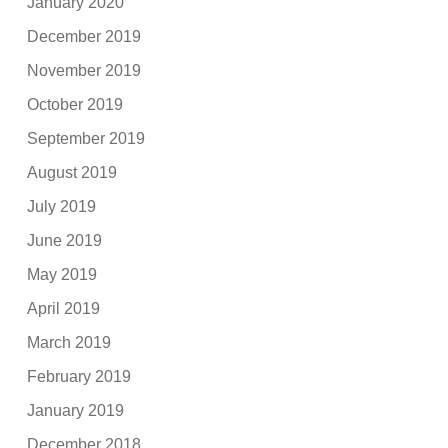
January 2020
December 2019
November 2019
October 2019
September 2019
August 2019
July 2019
June 2019
May 2019
April 2019
March 2019
February 2019
January 2019
December 2018