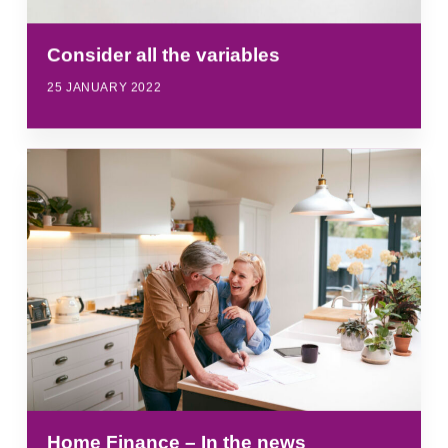
Consider all the variables
25 JANUARY 2022
Home Finance – In the news