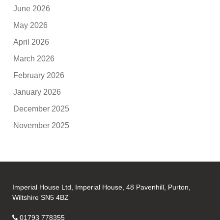
June 2026
May 2026
April 2026
March 2026
February 2026
January 2026
December 2025
November 2025
Imperial House Ltd, Imperial House, 48 Pavenhill, Purton,
Wiltshire SN5 4BZ
01793 778355