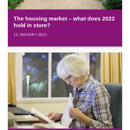
The housing market – what does 2022
hold in store?
12 JANUARY 2022