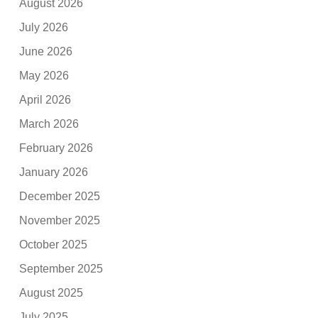
August 2026
July 2026
June 2026
May 2026
April 2026
March 2026
February 2026
January 2026
December 2025
November 2025
October 2025
September 2025
August 2025
July 2025