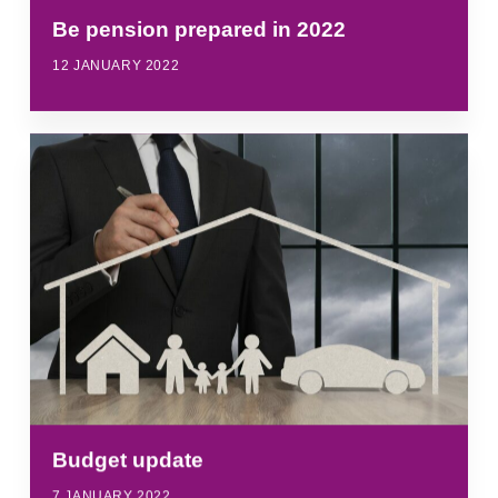
Be pension prepared in 2022
12 JANUARY 2022
Budget update
7 JANUARY 2022