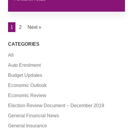
1
2
Next »
CATEGORIES
All
Auto Enrolment
Budget Updates
Economic Outlook
Economic Review
Election Review Document – December 2019
General Financial News
General Insurance