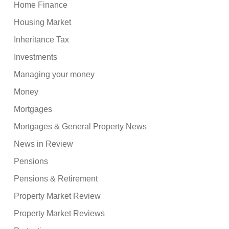
Home Finance
Housing Market
Inheritance Tax
Investments
Managing your money
Money
Mortgages
Mortgages & General Property News
News in Review
Pensions
Pensions & Retirement
Property Market Review
Property Market Reviews