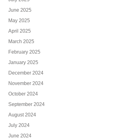
June 2025
May 2025
April 2025
March 2025
February 2025
January 2025
December 2024
November 2024
October 2024
September 2024
August 2024
July 2024
June 2024