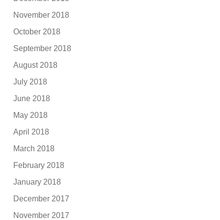
November 2018
October 2018
September 2018
August 2018
July 2018
June 2018
May 2018
April 2018
March 2018
February 2018
January 2018
December 2017
November 2017