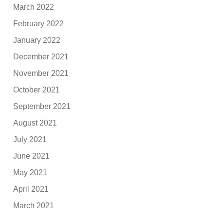
March 2022
February 2022
January 2022
December 2021
November 2021
October 2021
September 2021
August 2021
July 2021
June 2021
May 2021
April 2021
March 2021