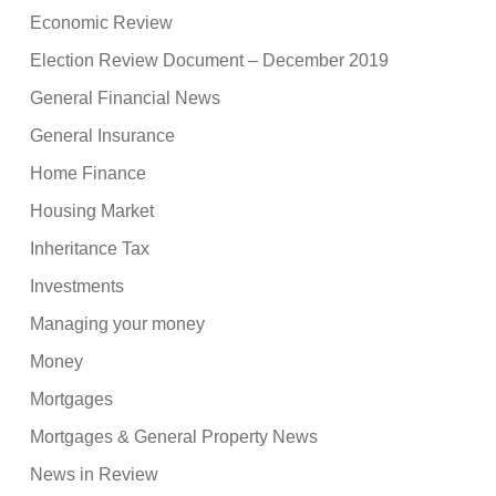
Economic Review
Election Review Document – December 2019
General Financial News
General Insurance
Home Finance
Housing Market
Inheritance Tax
Investments
Managing your money
Money
Mortgages
Mortgages & General Property News
News in Review