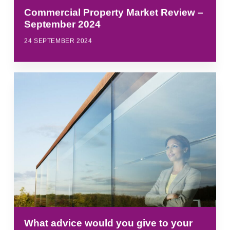
Commercial Property Market Review –
September 2024
24 SEPTEMBER 2024
What advice would you give to your