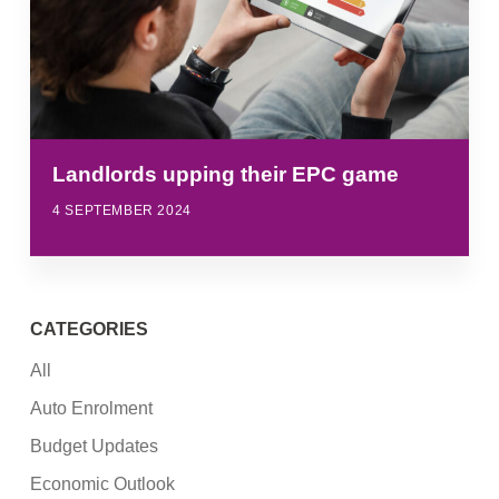
Landlords upping their EPC game
4 SEPTEMBER 2024
CATEGORIES
All
Auto Enrolment
Budget Updates
Economic Outlook