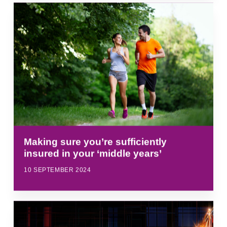
Making sure you’re sufficiently
insured in your ‘middle years’
10 SEPTEMBER 2024