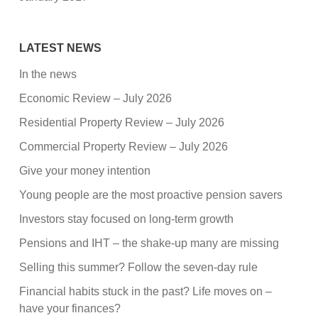
LATEST NEWS
In the news
Economic Review – July 2026
Residential Property Review – July 2026
Commercial Property Review – July 2026
Give your money intention
Young people are the most proactive pension savers
Investors stay focused on long-term growth
Pensions and IHT – the shake-up many are missing
Selling this summer? Follow the seven-day rule
Financial habits stuck in the past? Life moves on –
have your finances?