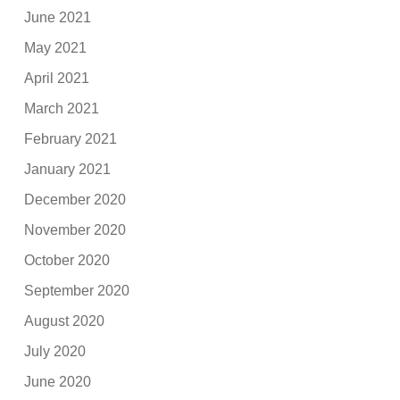
June 2021
May 2021
April 2021
March 2021
February 2021
January 2021
December 2020
November 2020
October 2020
September 2020
August 2020
July 2020
June 2020