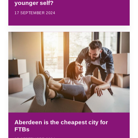
younger self?
17 SEPTEMBER 2024
Aberdeen is the cheapest city for
FTBs