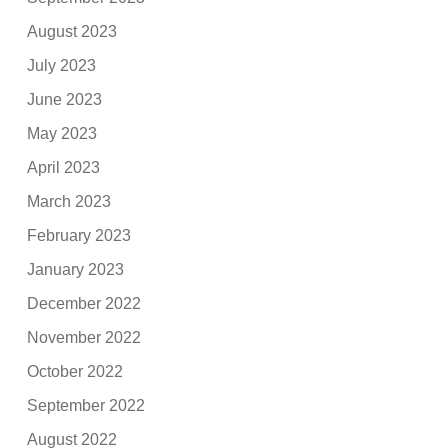
August 2023
July 2023
June 2023
May 2023
April 2023
March 2023
February 2023
January 2023
December 2022
November 2022
October 2022
September 2022
August 2022