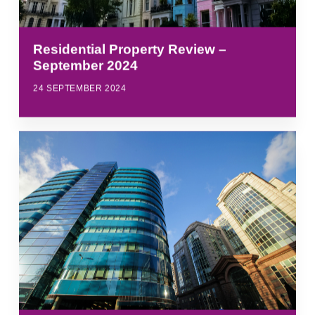
Residential Property Review –
September 2024
24 SEPTEMBER 2024