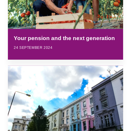
Your pension and the next generation
24 SEPTEMBER 2024