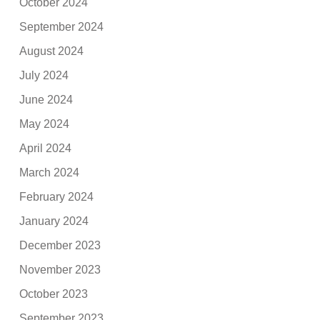
October 2024
September 2024
August 2024
July 2024
June 2024
May 2024
April 2024
March 2024
February 2024
January 2024
December 2023
November 2023
October 2023
September 2023