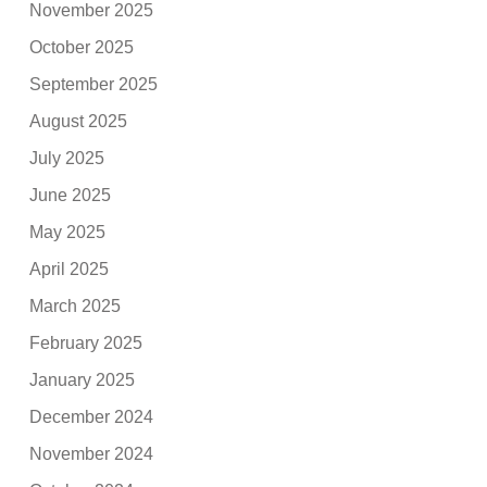
November 2025
October 2025
September 2025
August 2025
July 2025
June 2025
May 2025
April 2025
March 2025
February 2025
January 2025
December 2024
November 2024