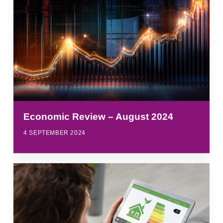
Economic Review – August 2024
4 SEPTEMBER 2024