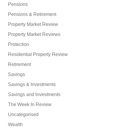
Pensions
Pensions & Retirement
Property Market Review
Property Market Reviews
Protection
Residential Property Review
Retirement
Savings
Savings & Investments
Savings and Investments
The Week In Review
Uncategorised
Wealth