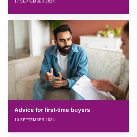
17 SEPTEMBER 2024
Advice for first-time buyers
10 SEPTEMBER 2024