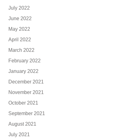
July 2022
June 2022
May 2022
April 2022
March 2022
February 2022
January 2022
December 2021
November 2021
October 2021
September 2021
August 2021
July 2021