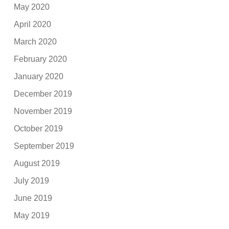
May 2020
April 2020
March 2020
February 2020
January 2020
December 2019
November 2019
October 2019
September 2019
August 2019
July 2019
June 2019
May 2019