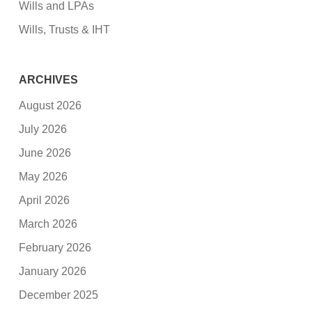
Wills and LPAs
Wills, Trusts & IHT
ARCHIVES
August 2026
July 2026
June 2026
May 2026
April 2026
March 2026
February 2026
January 2026
December 2025