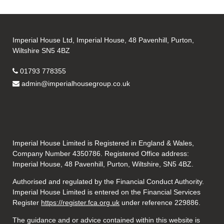
Imperial House Ltd, Imperial House, 48 Pavenhill, Purton,
Wiltshire SN5 4BZ
01793 778355
admin@imperialhousegroup.co.uk
Imperial House Limited is Registered in England & Wales,
Company Number 4350786. Registered Office address:
Imperial House, 48 Pavenhill, Purton, Wiltshire, SN5 4BZ.
Authorised and regulated by the Financial Conduct Authority.
Imperial House Limited is entered on the Financial Services
Register
https://register.fca.org.uk
under reference
229886.
The guidance and or advice contained within this website is