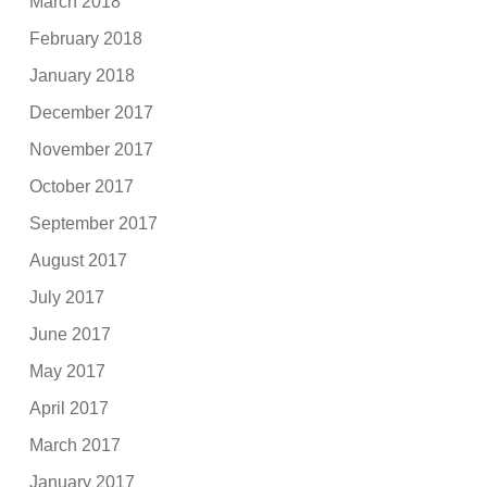
March 2018
February 2018
January 2018
December 2017
November 2017
October 2017
September 2017
August 2017
July 2017
June 2017
May 2017
April 2017
March 2017
January 2017