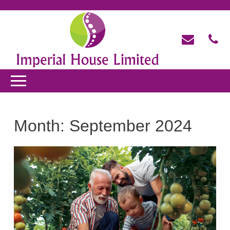
Month:
September 2024