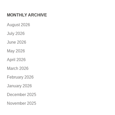
MONTHLY ARCHIVE
August 2026
July 2026
June 2026
May 2026
April 2026
March 2026
February 2026
January 2026
December 2025
November 2025