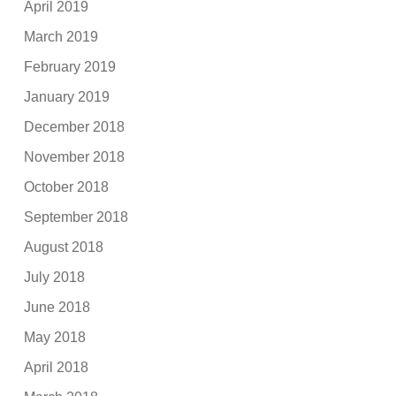
April 2019
March 2019
February 2019
January 2019
December 2018
November 2018
October 2018
September 2018
August 2018
July 2018
June 2018
May 2018
April 2018