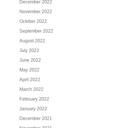
December 2022
November 2022
October 2022
September 2022
August 2022
July 2022
June 2022
May 2022
April 2022
March 2022
February 2022
January 2022
December 2021