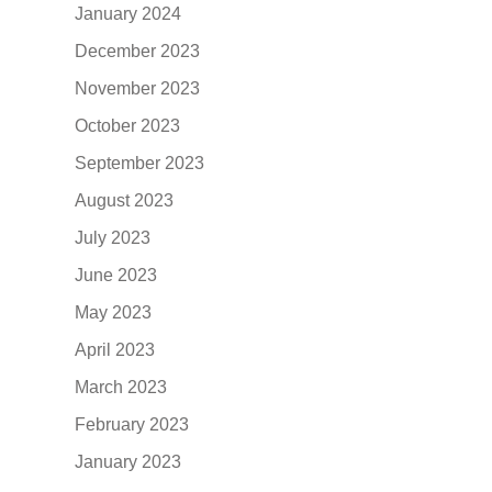
January 2024
December 2023
November 2023
October 2023
September 2023
August 2023
July 2023
June 2023
May 2023
April 2023
March 2023
February 2023
January 2023