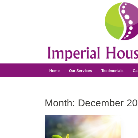
Home
Our Services
Testimonials
Ca
Month:
December 20