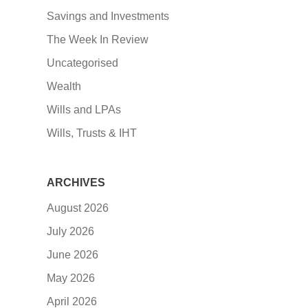
Savings and Investments
The Week In Review
Uncategorised
Wealth
Wills and LPAs
Wills, Trusts & IHT
ARCHIVES
August 2026
July 2026
June 2026
May 2026
April 2026