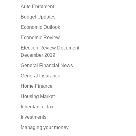
Auto Enrolment
Budget Updates
Economic Outlook
Economic Review
Election Review Document –
December 2019
General Financial News
General Insurance
Home Finance
Housing Market
Inheritance Tax
Investments
Managing your money