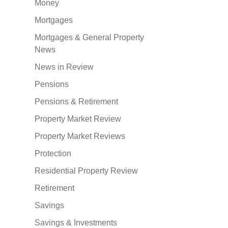
Money
Mortgages
Mortgages & General Property
News
News in Review
Pensions
Pensions & Retirement
Property Market Review
Property Market Reviews
Protection
Residential Property Review
Retirement
Savings
Savings & Investments