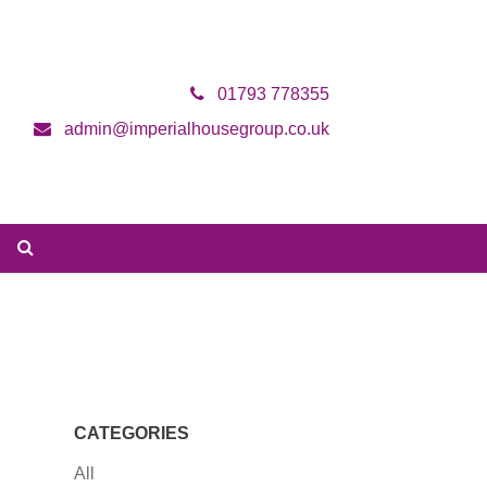
01793 778355
admin@imperialhousegroup.co.uk
CATEGORIES
All