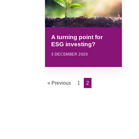
A turning point for
ESG investing?
3 DECEMBER 2020
« Previous
1
2