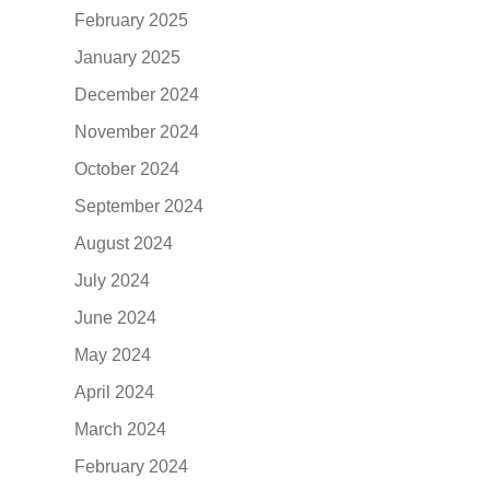
February 2025
January 2025
December 2024
November 2024
October 2024
September 2024
August 2024
July 2024
June 2024
May 2024
April 2024
March 2024
February 2024