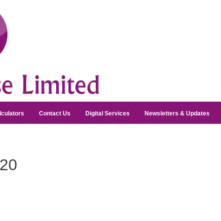
lculators
Contact Us
Digital Services
Newsletters & Updates
20