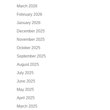
March 2026
February 2026
January 2026
December 2025
November 2025
October 2025
September 2025
August 2025
July 2025
June 2025
May 2025
April 2025
March 2025