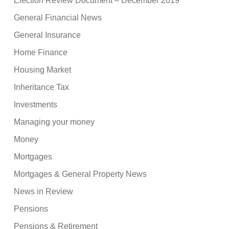
Election Review Document – December 2019
General Financial News
General Insurance
Home Finance
Housing Market
Inheritance Tax
Investments
Managing your money
Money
Mortgages
Mortgages & General Property News
News in Review
Pensions
Pensions & Retirement