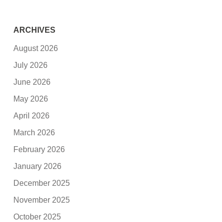
ARCHIVES
August 2026
July 2026
June 2026
May 2026
April 2026
March 2026
February 2026
January 2026
December 2025
November 2025
October 2025