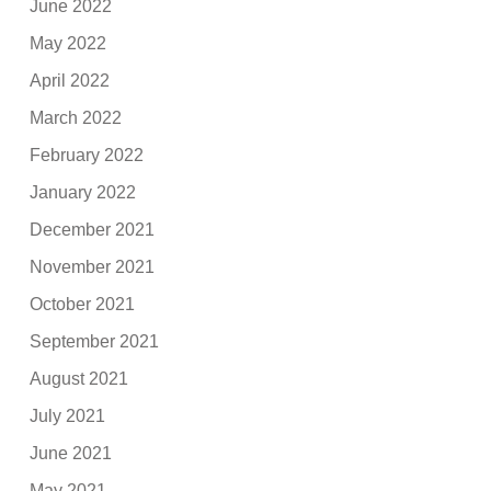
June 2022
May 2022
April 2022
March 2022
February 2022
January 2022
December 2021
November 2021
October 2021
September 2021
August 2021
July 2021
June 2021
May 2021