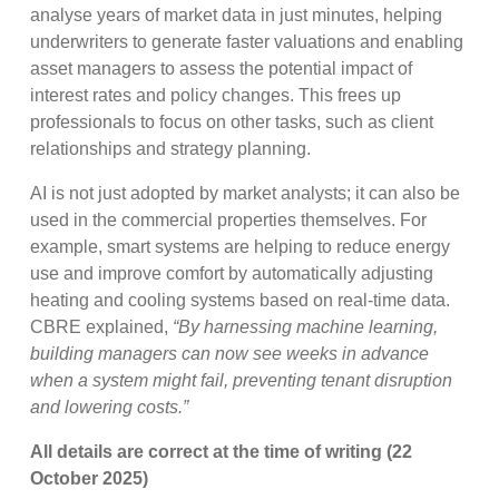
analyse years of market data in just minutes, helping
underwriters to generate faster valuations and enabling
asset managers to assess the potential impact of
interest rates and policy changes. This frees up
professionals to focus on other tasks, such as client
relationships and strategy planning.
AI is not just adopted by market analysts; it can also be
used in the commercial properties themselves. For
example, smart systems are helping to reduce energy
use and improve comfort by automatically adjusting
heating and cooling systems based on real-time data.
CBRE explained,
“
By harnessing machine learning,
building managers can now see weeks in advance
when a system might fail, preventing tenant disruption
and lowering costs.”
All details are correct at the time of writing (22
October 2025)