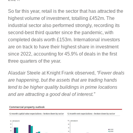
So far this year, retail is the sector that has attracted the
highest volume of investment, totalling £452m. The
industrial sector also performed strongly, recording its
second-best third quarter since the pandemic, with
completed deals worth £153m. International investors
are on track to have their highest share in investment
since 2022, accounting for 45.9% of deals in the first
three quarters of the year.
Alasdair Steele at Knight Frank observed,
“Fewer deals
are happening, but the assets that are trading hands
tend to be higher quality buildings in prime locations
and are attracting a good deal of interest.”