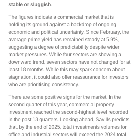
stable or sluggish.
The figures indicate a commercial market that is
holding its ground against a backdrop of ongoing
economic and political uncertainty. Since February, the
average prime yield has remained steady at 5.9%,
suggesting a degree of predictability despite wider
market pressures. While four sectors are showing a
downward trend, seven sectors have not changed for at
least 18 months. While this may spark concern about
stagnation, it could also offer reassurance for investors
who are prioritising consistency.
There are some positive signs for the market. In the
second quarter of this year, commercial property
investment reached the second-highest level recorded
in the past 13 quarters. Looking ahead, Savills predicts
that, by the end of 2025, total investments volumes for
office and industrial sectors will exceed the 2024 total.