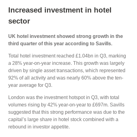
Increased investment in hotel
sector
UK hotel investment showed strong growth in the
third quarter of this year according to Savills.
Total hotel investment reached £1.04bn in Q3, marking
a 28% year-on-year increase. This growth was largely
driven by single asset transactions, which represented
92% of all activity and was nearly 60% above the ten-
year average for Q3.
London was the investment hotspot in Q3, with total
volumes rising by 42% year-on-year to £697m. Savills
suggested that this strong performance was due to the
capital’s large share in hotel stock combined with a
rebound in investor appetite.