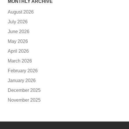
MONTHLY ARCHIVE
August 2026
July 2026
June 2026
May 2026
April 2026
March 2026
February 2026
January 2026
December 2025
November 2025