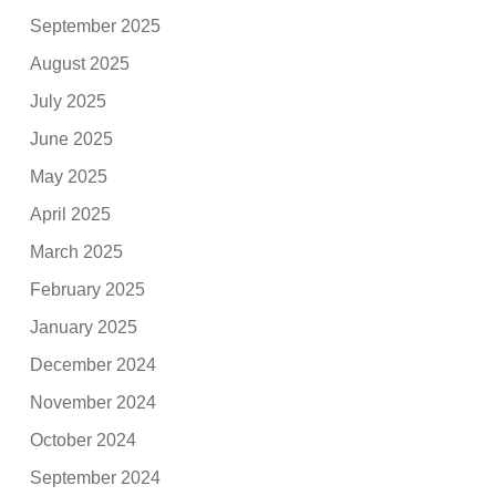
September 2025
August 2025
July 2025
June 2025
May 2025
April 2025
March 2025
February 2025
January 2025
December 2024
November 2024
October 2024
September 2024