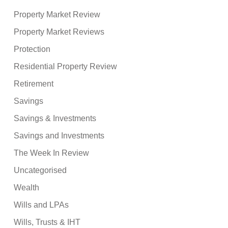
Property Market Review
Property Market Reviews
Protection
Residential Property Review
Retirement
Savings
Savings & Investments
Savings and Investments
The Week In Review
Uncategorised
Wealth
Wills and LPAs
Wills, Trusts & IHT