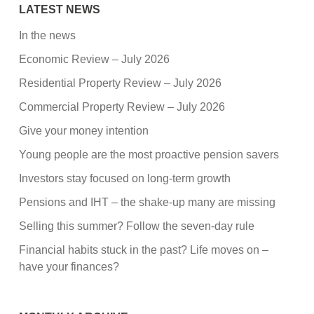
LATEST NEWS
In the news
Economic Review – July 2026
Residential Property Review – July 2026
Commercial Property Review – July 2026
Give your money intention
Young people are the most proactive pension savers
Investors stay focused on long-term growth
Pensions and IHT – the shake-up many are missing
Selling this summer? Follow the seven-day rule
Financial habits stuck in the past? Life moves on –
have your finances?