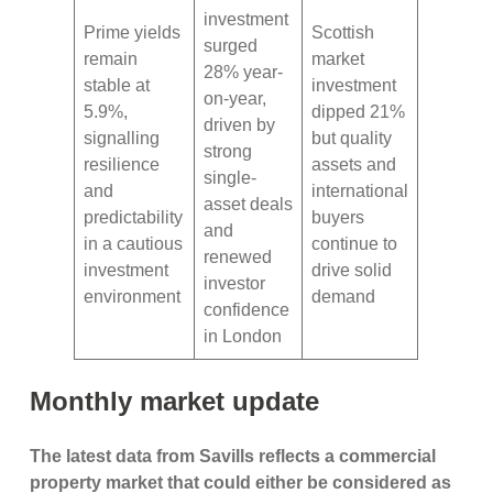
investment
Prime yields
Scottish
surged
remain
market
28% year-
stable at
investment
on-year,
5.9%,
dipped 21%
driven by
signalling
but quality
strong
resilience
assets and
single-
and
international
asset deals
predictability
buyers
and
in a cautious
continue to
renewed
investment
drive solid
investor
environment
demand
confidence
in London
Monthly market update
The latest data from Savills reflects a commercial
property market that could either be considered as