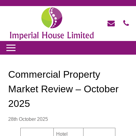
Commercial Property
Market Review – October
2025
28th October 2025
Hotel