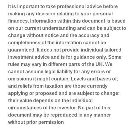
It is important to take professional advice before
making any decision relating to your personal
finances. Information within this document is based
on our current understanding and can be subject to
change without notice and the accuracy and
completeness of the information cannot be
guaranteed. It does not provide individual tailored
investment advice and is for guidance only. Some
rules may vary in different parts of the UK. We
cannot assume legal liability for any errors or
omissions it might contain. Levels and bases of,
and reliefs from taxation are those currently
applying or proposed and are subject to change;
their value depends on the individual
circumstances of the investor. No part of this
document may be reproduced in any manner
without prior permission