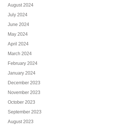
August 2024
July 2024
June 2024
May 2024
April 2024
March 2024
February 2024
January 2024
December 2023
November 2023
October 2023
September 2023
August 2023