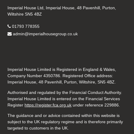
Imperial House Ltd, Imperial House, 48 Pavenhill, Purton,
Wiltshire SN5 4BZ
01793 778355
admin@imperialhousegroup.co.uk
Imperial House Limited is Registered in England & Wales,
Company Number 4350786. Registered Office address:
Imperial House, 48 Pavenhill, Purton, Wiltshire, SN5 4BZ.
Authorised and regulated by the Financial Conduct Authority.
Imperial House Limited is entered on the Financial Services
Register
https://register.fca.org.uk
under reference
229886.
The guidance and or advice contained within this website is
subject to the UK regulatory regime and is therefore primarily
targeted to customers in the UK.