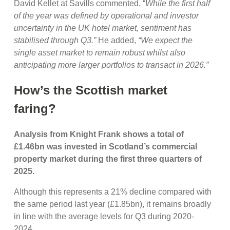
David Kellet at Savills commented, “
While the first half
of the year was defined by operational and investor
uncertainty in the UK hotel market, sentiment has
stabilised through Q3.”
He added,
“We expect the
single asset market to remain robust whilst also
anticipating more larger portfolios to transact in 2026.”
How’s the Scottish market
faring?
Analysis from Knight Frank shows a total of
£1.46bn was invested in Scotland’s commercial
property market during the first three quarters of
2025.
Although this represents a 21% decline compared with
the same period last year (£1.85bn), it remains broadly
in line with the average levels for Q3 during 2020-
2024.