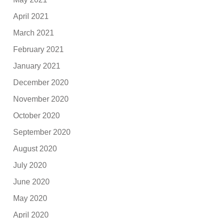
April 2021
March 2021
February 2021
January 2021
December 2020
November 2020
October 2020
September 2020
August 2020
July 2020
June 2020
May 2020
April 2020