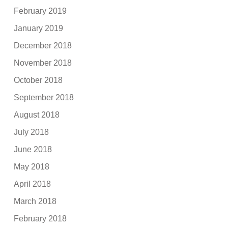
February 2019
January 2019
December 2018
November 2018
October 2018
September 2018
August 2018
July 2018
June 2018
May 2018
April 2018
March 2018
February 2018