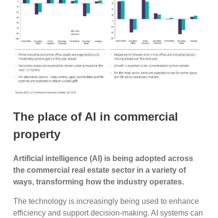
The place of AI in commercial
property
Artificial intelligence (AI) is being adopted across
the commercial real estate sector in a variety of
ways, transforming how the industry operates.
The technology is increasingly being used to enhance
efficiency and support decision-making. AI systems can