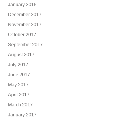
January 2018
December 2017
November 2017
October 2017
September 2017
August 2017
July 2017
June 2017
May 2017
April 2017
March 2017
January 2017