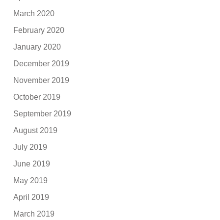
March 2020
February 2020
January 2020
December 2019
November 2019
October 2019
September 2019
August 2019
July 2019
June 2019
May 2019
April 2019
March 2019