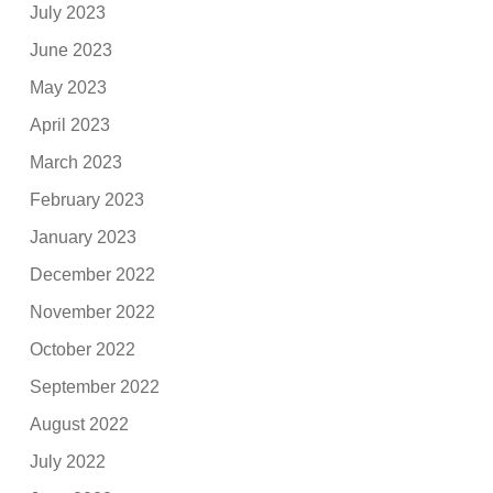
July 2023
June 2023
May 2023
April 2023
March 2023
February 2023
January 2023
December 2022
November 2022
October 2022
September 2022
August 2022
July 2022