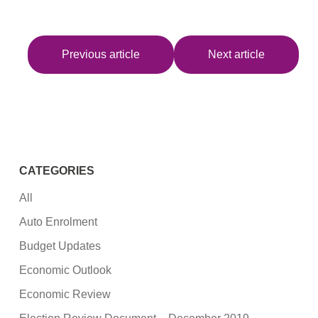
Previous article
Next article
CATEGORIES
All
Auto Enrolment
Budget Updates
Economic Outlook
Economic Review