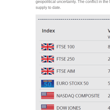
geopolitical uncertainty. The conflict in the
supply to date.