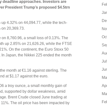
ly deadline approaches. Investors are
Fe
ver President Trump’s proposed $4.5trn
Ja
De
 up 4.32% on 44,094.77, while the tech-
 on 20,369.73.
No
Oc
 on 8,760.96, a small loss of 0.13%. The
th up 2.85% on 21,626.26, while the FTSE
Se
.21%.
On the continent, the Euro Stoxx 50
Au
 In Japan, the Nikkei 225 ended the month
Ju
Ju
the month at €1.16 against sterling. The
and at $1.17 against the euro.
Ma
6 a troy ounce, a small monthly gain of
Ap
d, supported by dollar weakness, amid
Ma
age. Brent Crude closed June trading at
Fe
r 11%. The oil price has been impacted by