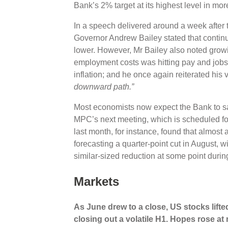
Bank’s 2% target at its highest level in mor
In a speech delivered around a week after t
Governor Andrew Bailey stated that continu
lower. However, Mr Bailey also noted growin
employment costs was hitting pay and jobs, 
inflation; and he once again reiterated his 
downward path.”
Most economists now expect the Bank to san
MPC’s next meeting, which is scheduled fo
last month, for instance, found that almost 
forecasting a quarter-point cut in August, wi
similar-sized reduction at some point during
Markets
As June drew to a close,
US stocks lifted
closing out a volatile H1. Hopes rose at