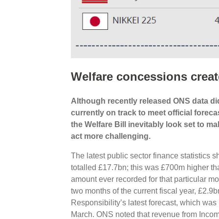
Welfare concessions creat
Although recently released ONS data did 
currently on track to meet official for
the Welfare Bill inevitably look set to 
act more challenging.
The latest public sector finance statistic
totalled £17.7bn; this was £700m higher th
amount ever recorded for that particular mon
two months of the current fiscal year, £2.9
Responsibility’s latest forecast, which was
March. ONS noted that revenue from Incom