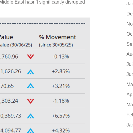
 Middle East hasn’t significantly disrupted
Ja
De
No
Oc
Se
Au
Ju
Ju
Ma
Ap
Ma
Fe
Ja