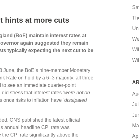
Sa
Th
t hints at more cuts
Un
land (BoE) maintain interest rates at
We
s Governor again suggested they remain
Wi
s typically expecting the next cut to be
Wil
 18 June, the BoE’s nine-member Monetary
 Rate on hold by a 6–3 majority: all three
AR
d to see an immediate quarter-point
did stress that interest rates
‘were not on
Au
ts once risks to inflation have
‘dissipated
Ju
Ju
d, ONS published the latest official
Ma
ay’s annual headline CPI rate was
the CPI rate significantly above the
Ap