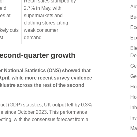
of
Retail sales slumped by
Au
eld
2.7% in May, with
tes at
supermarkets and
Bu
clothing stores citing
Ec
kely cuts
weak consumer
st
demand
Ec
El
second-quarter growth
De
Ge
or National Statistics (ONS) showed that
Ge
pril, while more recent survey evidence
cklustre across the rest of the second
Ho
Ho
uct (GDP) statistics, UK output fell by 0.3%
Inh
line since October 2023. This performance
In
ing, with the consensus forecast from a
Ma