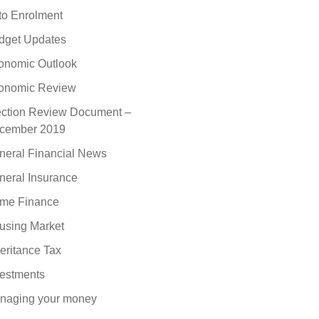
to Enrolment
dget Updates
onomic Outlook
onomic Review
ection Review Document –
cember 2019
neral Financial News
neral Insurance
me Finance
using Market
eritance Tax
vestments
naging your money