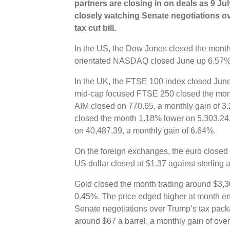
partners are closing in on deals as 9 Ju
closely watching Senate negotiations o
tax cut bill.
In the US, the Dow Jones closed the month
orientated NASDAQ closed June up 6.57%
In the UK, the FTSE 100 index closed June
mid-cap focused FTSE 250 closed the mon
AIM closed on 770.65, a monthly gain of 3
closed the month 1.18% lower on 5,303.24.
on 40,487.39, a monthly gain of 6.64%.
On the foreign exchanges, the euro closed 
US dollar closed at $1.37 against sterling 
Gold closed the month trading around $3,30
0.45%. The price edged higher at month en
Senate negotiations over Trump’s tax pack
around $67 a barrel, a monthly gain of ove