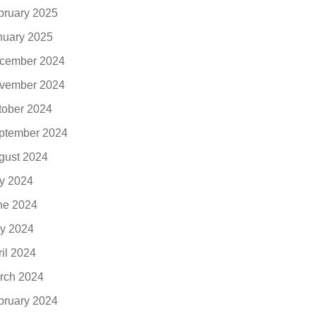
bruary 2025
nuary 2025
cember 2024
vember 2024
tober 2024
ptember 2024
gust 2024
ly 2024
ne 2024
y 2024
ril 2024
rch 2024
bruary 2024