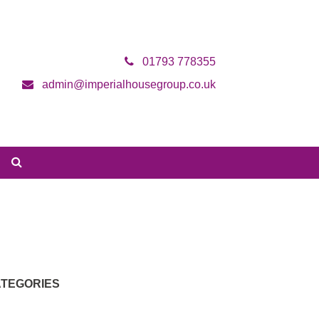
01793 778355
admin@imperialhousegroup.co.uk
TEGORIES