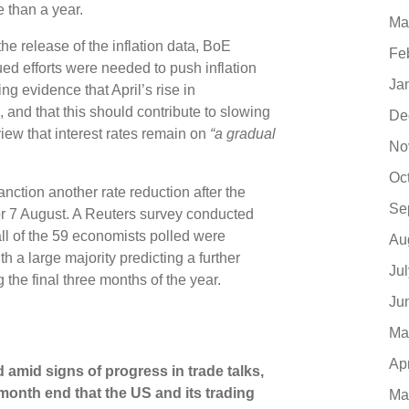
e than a year.
Ma
he release of the inflation data, BoE
Fe
ed efforts were needed to push inflation
Ja
g evidence that April’s rise in
and that this should contribute to slowing
De
view that interest rates remain on
“a gradual
No
Oc
ction another rate reduction after the
Se
r 7 August. A Reuters survey conducted
all of the 59 economists polled were
Au
th a large majority predicting a further
Ju
 the final three months of the year.
Ju
Ma
Ap
 amid signs of progress in trade talks,
 month end that the US and its trading
Ma