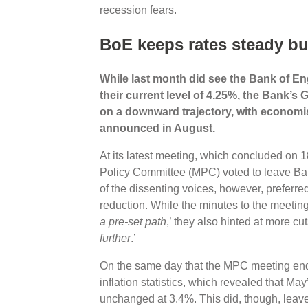
recession fears.
BoE keeps rates steady bu
While last month did see the Bank of Eng
their current level of 4.25%, the Bank’
on a downward trajectory, with economist
announced in August.
At its latest meeting, which concluded on
Policy Committee (MPC) voted to leave Bank
of the dissenting voices, however, preferre
reduction. While the minutes to the meeting 
a pre-set path
,’ they also hinted at more cu
further
.’
On the same day that the MPC meeting ende
inflation statistics, which revealed that M
unchanged at 3.4%. This did, though, leave 