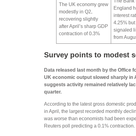
The Bank 
The UK economy grew
England h
modestly in Q2,
interest ra
recovering slightly
4.25% but
after April’s sharp GDP
signaled li
contraction of 0.3%
from Augu
Survey points to modest 
Data released last month by the Office f
UK economic output slowed sharply in A
suggests activity remained relatively la
quarter.
According to the latest gross domestic prod
in April, the largest recorded monthly dec
was worse than economists had been expect
Reuters poll predicting a 0.1% contraction.