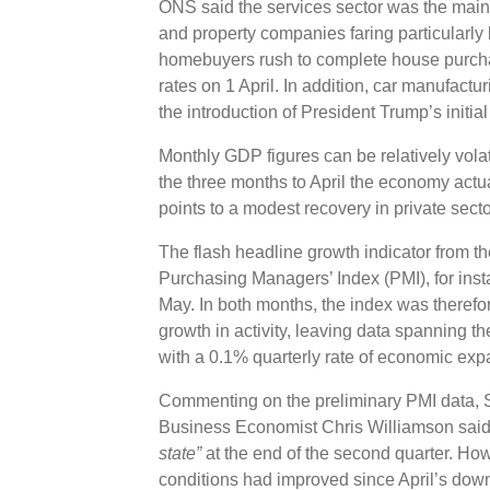
ONS said the services sector was the main co
and property companies faring particularly
homebuyers rush to complete house purch
rates on 1 April. In addition, car manufactu
the introduction of President Trump’s initial
Monthly GDP figures can be relatively vola
the three months to April the economy act
points to a modest recovery in private secto
The flash headline growth indicator from
Purchasing Managers’ Index (PMI), for insta
May. In both months, the index was therefo
growth in activity, leaving data spanning th
with a 0.1% quarterly rate of economic ex
Commenting on the preliminary PMI data, S
Business Economist Chris Williamson said
state”
at the end of the second quarter. Ho
conditions had improved since April’s dow