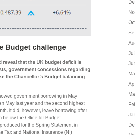
De
No
Oc
Se
Au
e Budget challenge
Ju
reveal that the UK budget deficit is
Ju
ecasts, government concessions regarding
Ma
make the Chancellor’s Budget balancing
Ap
Ma
s showed government borrowing in May
an May last year and the second highest
Fe
th. It did, however, leave borrowing after
Ja
bn below the Office for Budget
 produced for the Spring Statement in
De
e Tax and National Insurance (NI)