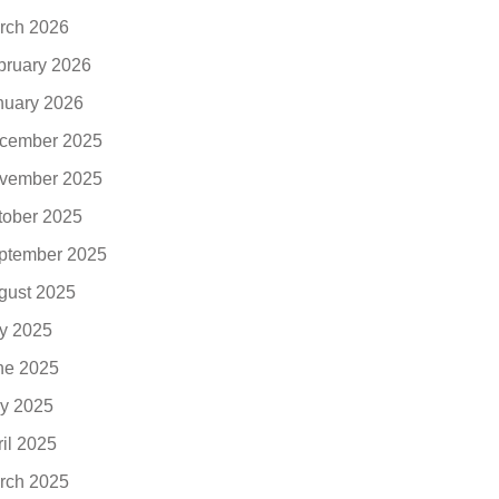
rch 2026
bruary 2026
nuary 2026
cember 2025
vember 2025
tober 2025
ptember 2025
gust 2025
ly 2025
ne 2025
y 2025
ril 2025
rch 2025