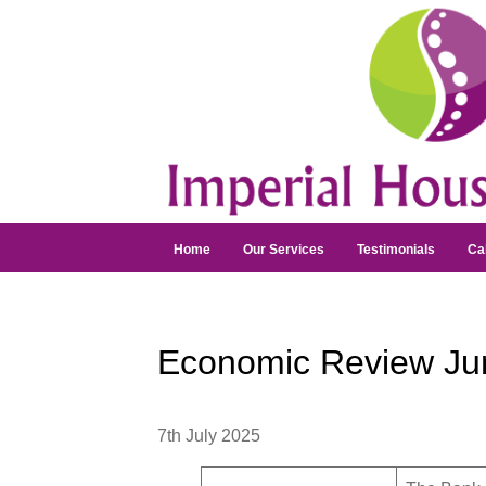
Home
Our Services
Testimonials
Ca
Economic Review Ju
7th July 2025