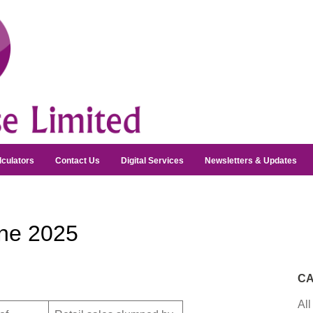
lculators
Contact Us
Digital Services
Newsletters & Updates
ne 2025
CA
All