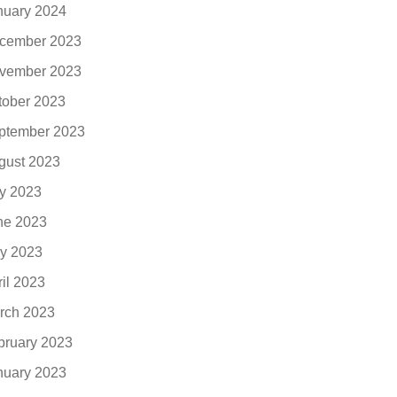
nuary 2024
cember 2023
vember 2023
tober 2023
ptember 2023
gust 2023
ly 2023
ne 2023
y 2023
ril 2023
rch 2023
bruary 2023
nuary 2023