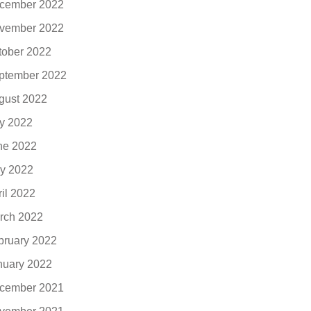
cember 2022
vember 2022
tober 2022
ptember 2022
gust 2022
ly 2022
ne 2022
y 2022
ril 2022
rch 2022
bruary 2022
nuary 2022
cember 2021