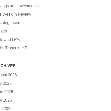
vings and Investments
e Week In Review
categorised
alth
lls and LPAs
ls, Trusts & IHT
CHIVES
gust 2026
ly 2026
ne 2026
y 2026
ril 2026