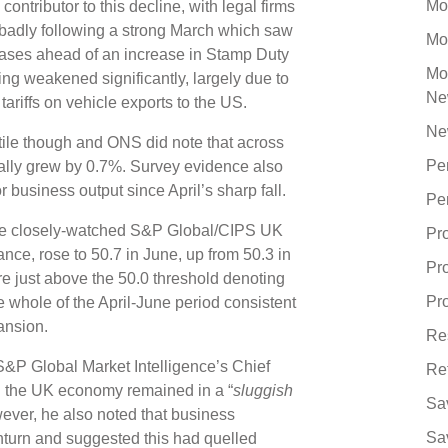
Mo
ntributor to this decline, with legal firms
 badly following a strong March which saw
Mo
ases ahead of an increase in Stamp Duty
Mo
ring weakened significantly, largely due to
Ne
 tariffs on vehicle exports to the US.
Ne
tile though and ONS did note that across
Pe
ually grew by 0.7%. Survey evidence also
r business output since April’s sharp fall.
Pe
 the closely-watched S&P Global/CIPS UK
Pr
nce, rose to 50.7 in June, up from 50.3 in
Pr
re just above the 50.0 threshold denoting
Pro
e whole of the April-June period consistent
pansion.
Re
&P Global Market Intelligence’s Chief
Re
 the UK economy remained in a “
sluggish
Sa
wever, he also noted that business
Sa
nturn and suggested this had quelled