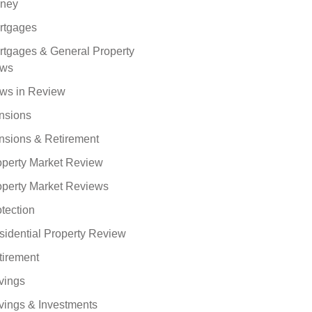
ney
rtgages
rtgages & General Property
ws
ws in Review
nsions
nsions & Retirement
operty Market Review
operty Market Reviews
tection
sidential Property Review
tirement
vings
vings & Investments