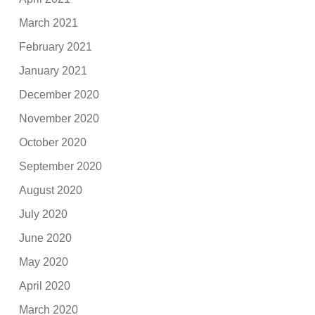
March 2021
February 2021
January 2021
December 2020
November 2020
October 2020
September 2020
August 2020
July 2020
June 2020
May 2020
April 2020
March 2020