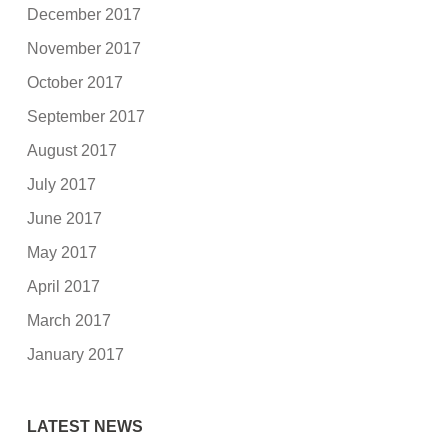
December 2017
November 2017
October 2017
September 2017
August 2017
July 2017
June 2017
May 2017
April 2017
March 2017
January 2017
LATEST NEWS