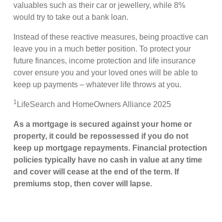
valuables such as their car or jewellery, while 8%
would try to take out a bank loan.
Instead of these reactive measures, being proactive can
leave you in a much better position. To protect your
future finances, income protection and life insurance
cover ensure you and your loved ones will be able to
keep up payments – whatever life throws at you.
1
LifeSearch and HomeOwners Alliance 2025
As a mortgage is secured against your home or
property, it could be repossessed if you do not
keep up mortgage repayments. Financial protection
policies typically have no cash in value at any time
and cover will cease at the end of the term. If
premiums stop, then cover will lapse.