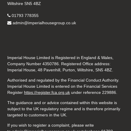
Wiltshire SN5 4BZ
01793 778355
admin@imperialhousegroup.co.uk
Imperial House Limited is Registered in England & Wales,
Company Number 4350786. Registered Office address:
Imperial House, 48 Pavenhill, Purton, Wiltshire, SN5 4BZ.
Authorised and regulated by the Financial Conduct Authority.
Imperial House Limited is entered on the Financial Services
Register
https://register.fca.org.uk
under reference
229886.
The guidance and or advice contained within this website is
subject to the UK regulatory regime and is therefore primarily
targeted to customers in the UK.
If you wish to register a complaint, please write