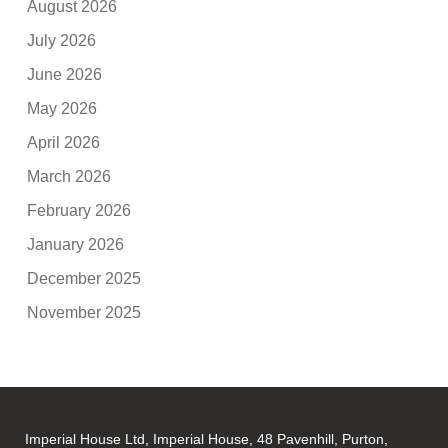
August 2026
July 2026
June 2026
May 2026
April 2026
March 2026
February 2026
January 2026
December 2025
November 2025
Imperial House Ltd, Imperial House, 48 Pavenhill, Purton,