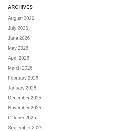
ARCHIVES
August 2026
July 2026
June 2026
May 2026
April 2026
March 2026
February 2026
January 2026
December 2025
November 2025
October 2025
September 2025