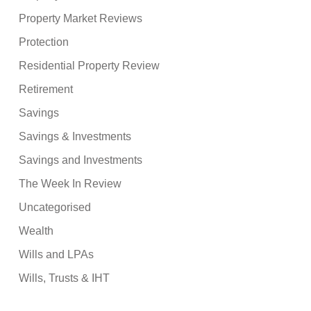
Property Market Reviews
Protection
Residential Property Review
Retirement
Savings
Savings & Investments
Savings and Investments
The Week In Review
Uncategorised
Wealth
Wills and LPAs
Wills, Trusts & IHT