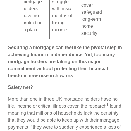
mortgage
struggle
cover
holders
within six
safeguard
have no
months of
long-term
protection
losing
home
in place
income
security
Securing a mortgage can feel like the pivotal step in
achieving financial independence. Yet, too many
mortgage holders are taking on this major
commitment without protecting their financial
freedom, new research warns.
Safety net?
More than one in three UK mortgage holders have no
1
life, income or critical illness cover, the research
found,
meaning that millions of households lack the certainty
that they would be able to keep up with their mortgage
payments if they were to suddenly experience a loss of