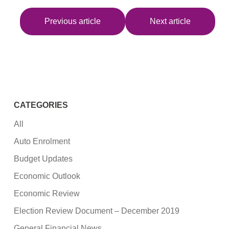
Previous article
Next article
CATEGORIES
All
Auto Enrolment
Budget Updates
Economic Outlook
Economic Review
Election Review Document – December 2019
General Financial News