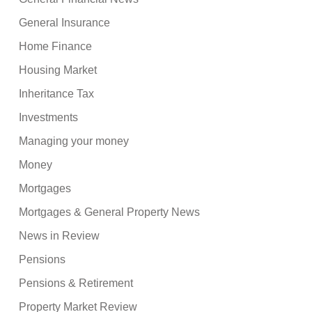
General Insurance
Home Finance
Housing Market
Inheritance Tax
Investments
Managing your money
Money
Mortgages
Mortgages & General Property News
News in Review
Pensions
Pensions & Retirement
Property Market Review