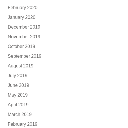
February 2020
January 2020
December 2019
November 2019
October 2019
September 2019
August 2019
July 2019
June 2019
May 2019
April 2019
March 2019
February 2019