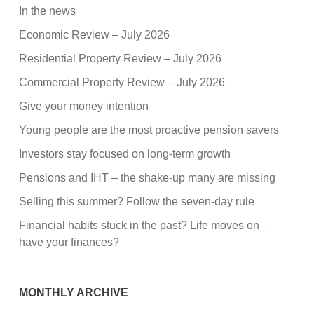
In the news
Economic Review – July 2026
Residential Property Review – July 2026
Commercial Property Review – July 2026
Give your money intention
Young people are the most proactive pension savers
Investors stay focused on long-term growth
Pensions and IHT – the shake-up many are missing
Selling this summer? Follow the seven-day rule
Financial habits stuck in the past? Life moves on –
have your finances?
MONTHLY ARCHIVE