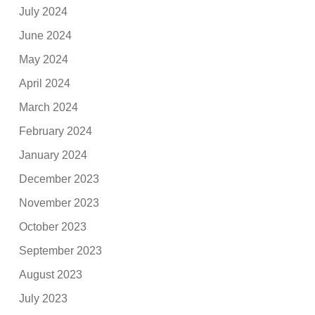
July 2024
June 2024
May 2024
April 2024
March 2024
February 2024
January 2024
December 2023
November 2023
October 2023
September 2023
August 2023
July 2023