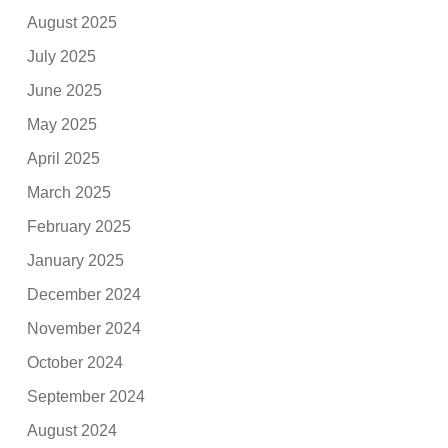
August 2025
July 2025
June 2025
May 2025
April 2025
March 2025
February 2025
January 2025
December 2024
November 2024
October 2024
September 2024
August 2024