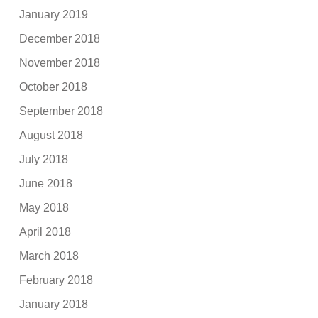
January 2019
December 2018
November 2018
October 2018
September 2018
August 2018
July 2018
June 2018
May 2018
April 2018
March 2018
February 2018
January 2018