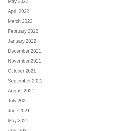
May 2022
April 2022
March 2022
February 2022
January 2022
December 2021
November 2021
October 2021
September 2021
August 2021
July 2021
June 2021
May 2021
April 2021