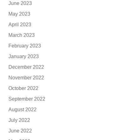
June 2023
May 2023
April 2023
March 2023
February 2023
January 2023
December 2022
November 2022
October 2022
September 2022
August 2022
July 2022
June 2022