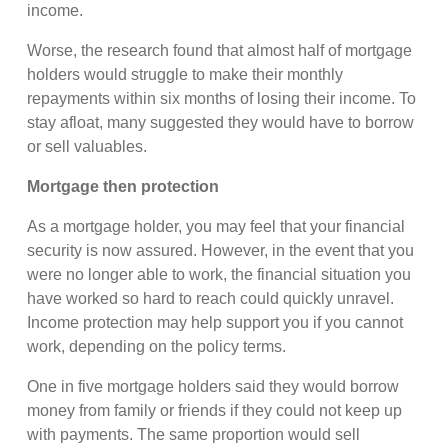
income.
Worse, the research found that almost half of mortgage
holders would struggle to make their monthly
repayments within six months of losing their income. To
stay afloat, many suggested they would have to borrow
or sell valuables.
Mortgage then protection
As a mortgage holder, you may feel that your financial
security is now assured. However, in the event that you
were no longer able to work, the financial situation you
have worked so hard to reach could quickly unravel.
Income protection may help support you if you cannot
work, depending on the policy terms.
One in five mortgage holders said they would borrow
money from family or friends if they could not keep up
with payments. The same proportion would sell