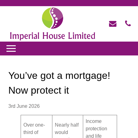
You’ve got a mortgage!
Now protect it
3rd June 2026
Income
Over one-
Nearly half
protection
third of
would
and life